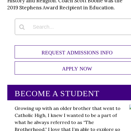
History and Religion. Coach Scott Boone was the
2019 Stephens Award Recipient in Education.
REQUEST ADMISSIONS INFO
APPLY NOW
BECOME A STUDENT
Growing up with an older brother that went to
Catholic High, I knew I wanted to be a part of
what he always referred to as “The
Brotherhood.” I love that I’m able to explore so