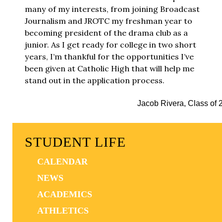
many of my interests, from joining Broadcast
Journalism and JROTC my freshman year to
becoming president of the drama club as a
junior. As I get ready for college in two short
years, I’m thankful for the opportunities I’ve
been given at Catholic High that will help me
stand out in the application process.
Jacob Rivera, Class of 
STUDENT LIFE
CALENDAR
NEWS
ACADEMICS
ATHLETICS