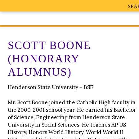
SEA
SCOTT BOONE
(HONORARY
ALUMNUS)
Henderson State University – BSE
Mr. Scott Boone joined the Catholic High faculty in
the 2000-2001 school year. He earned his Bachelor
of Science, Engineering from Henderson State
University in Social Sciences. He teaches AP US
History, Honors World History, World World II