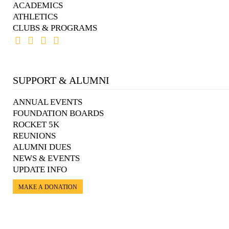
ACADEMICS
ATHLETICS
CLUBS & PROGRAMS
SUPPORT & ALUMNI
ANNUAL EVENTS
FOUNDATION BOARDS
ROCKET 5K
REUNIONS
ALUMNI DUES
NEWS & EVENTS
UPDATE INFO
MAKE A DONATION