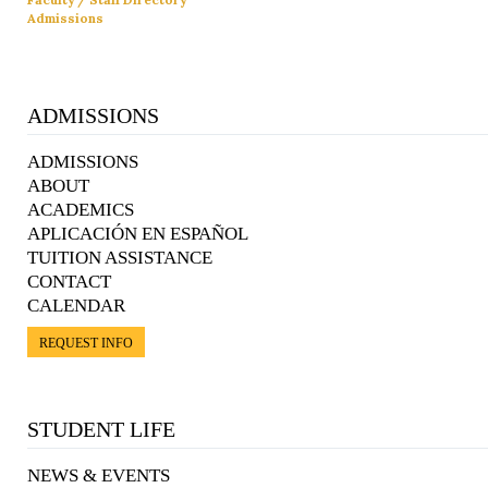
Admissions
ADMISSIONS
ADMISSIONS
ABOUT
ACADEMICS
APLICACIÓN EN ESPAÑOL
TUITION ASSISTANCE
CONTACT
CALENDAR
REQUEST INFO
STUDENT LIFE
NEWS & EVENTS