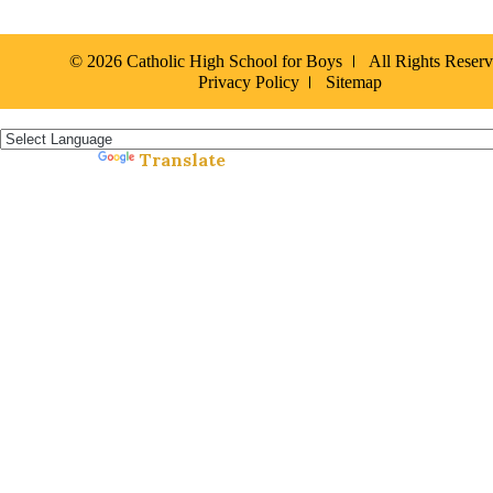
© 2026 Catholic High School for Boys
All Rights Reser
Privacy Policy
Sitemap
Español »
Translate
Powered by