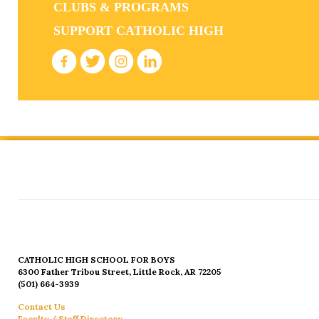
CLUBS & PROGRAMS
SUPPORT CATHOLIC HIGH
CATHOLIC HIGH SCHOOL FOR BOYS
6300 Father Tribou Street, Little Rock, AR 72205
(501) 664-3939
Contact Us
Faculty / Staff Directory