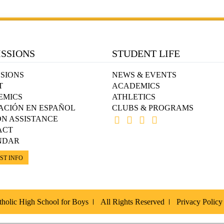
SSIONS
STUDENT LIFE
SIONS
NEWS & EVENTS
T
ACADEMICS
EMICS
ATHLETICS
ACIÓN EN ESPAÑOL
CLUBS & PROGRAMS
ON ASSISTANCE
ACT
NDAR
ST INFO
holic High School for Boys
All Rights Reserved
Privacy Policy