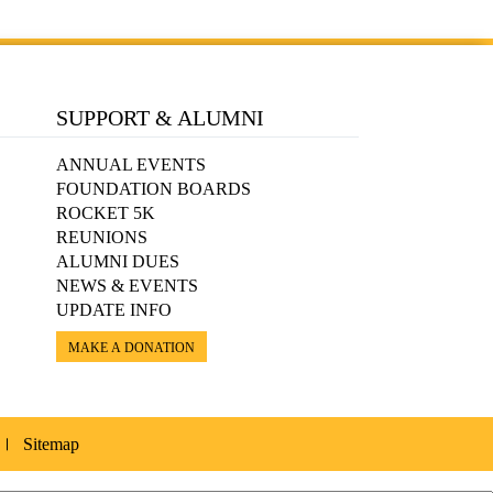
SUPPORT & ALUMNI
ANNUAL EVENTS
FOUNDATION BOARDS
ROCKET 5K
REUNIONS
ALUMNI DUES
NEWS & EVENTS
UPDATE INFO
MAKE A DONATION
Sitemap