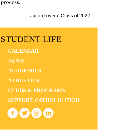
process.
Jacob Rivera, Class of 2022
STUDENT LIFE
CALENDAR
NEWS
ACADEMICS
ATHLETICS
CLUBS & PROGRAMS
SUPPORT CATHOLIC HIGH