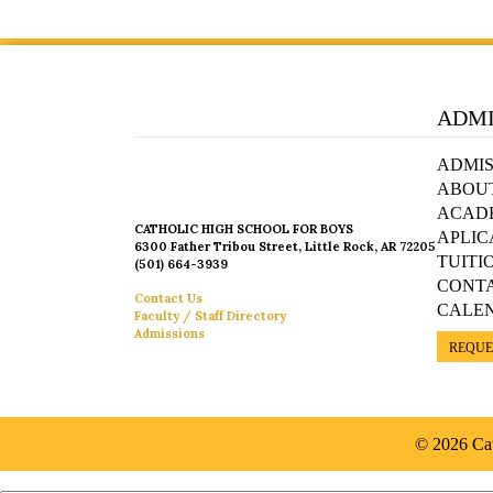
ADMI
ADMIS
ABOU
ACAD
CATHOLIC HIGH SCHOOL FOR BOYS
APLIC
6300 Father Tribou Street, Little Rock, AR 72205
TUITI
(501) 664-3939
CONT
Contact Us
CALE
Faculty / Staff Directory
Admissions
REQUE
© 2026 Cat
Español »