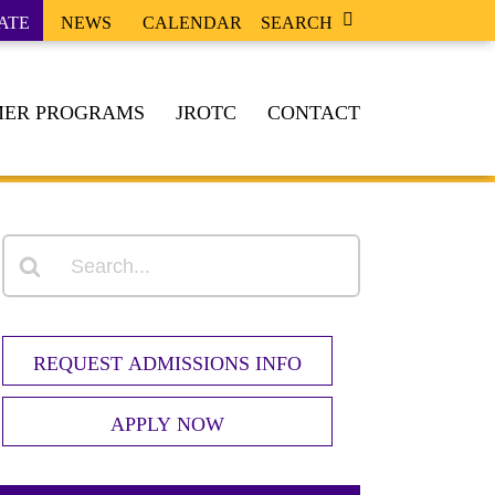
ATE
NEWS
CALENDAR
SEARCH
ER PROGRAMS
JROTC
CONTACT
REQUEST ADMISSIONS INFO
APPLY NOW