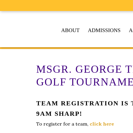
ABOUT
ADMISSIONS
A
MSGR. GEORGE 
GOLF TOURNAM
TEAM REGISTRATION IS T
9AM SHARP!
To register for a team,
click here