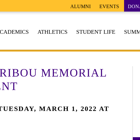
ALUMNI
EVENTS
DON
CADEMICS
ATHLETICS
STUDENT LIFE
SUMM
TRIBOU MEMORIAL
ENT
UESDAY, MARCH 1, 2022 AT