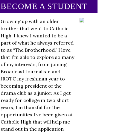
BECOME A STUDENT
Growing up with an older
brother that went to Catholic
High, I knew I wanted to be a
part of what he always referred
to as “The Brotherhood.” I love
that I’m able to explore so many
of my interests, from joining
Broadcast Journalism and
JROTC my freshman year to
becoming president of the
drama club as a junior. As I get
ready for college in two short
years, I’m thankful for the
opportunities I’ve been given at
Catholic High that will help me
stand out in the application