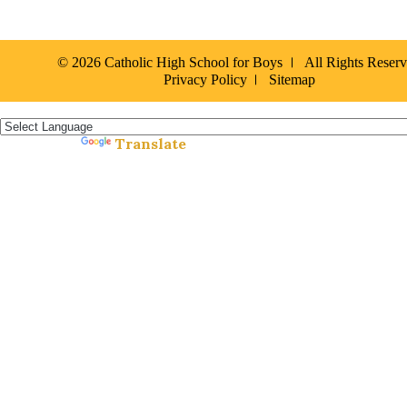
© 2026 Catholic High School for Boys
All Rights Reser
Privacy Policy
Sitemap
Español »
Translate
Powered by