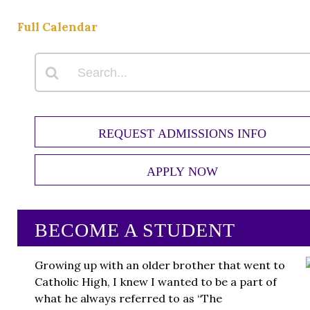
Full Calendar
REQUEST ADMISSIONS INFO
APPLY NOW
BECOME A STUDENT
Growing up with an older brother that went to
Catholic High, I knew I wanted to be a part of
what he always referred to as “The