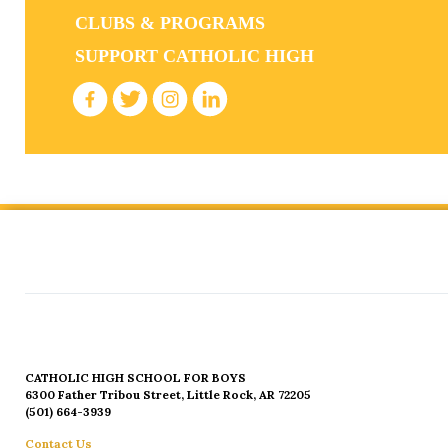
CLUBS & PROGRAMS
SUPPORT CATHOLIC HIGH
CATHOLIC HIGH SCHOOL FOR BOYS
6300 Father Tribou Street, Little Rock, AR 72205
(501) 664-3939
Contact Us