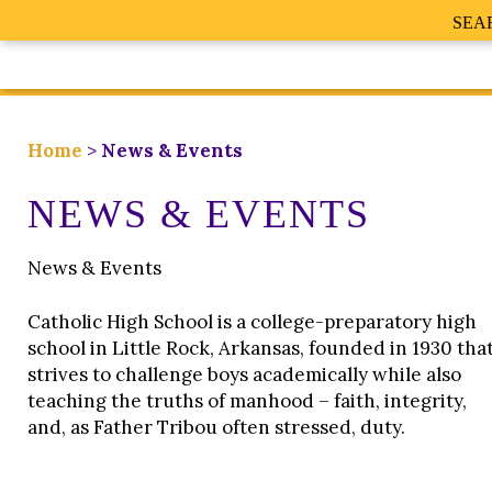
SEA
Home
>
News & Events
NEWS & EVENTS
News & Events
Catholic High School is a college-preparatory high
school in Little Rock, Arkansas, founded in 1930 tha
strives to challenge boys academically while also
teaching the truths of manhood – faith, integrity,
and, as Father Tribou often stressed, duty.