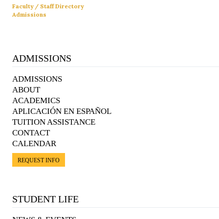
Faculty / Staff Directory
Admissions
ADMISSIONS
ADMISSIONS
ABOUT
ACADEMICS
APLICACIÓN EN ESPAÑOL
TUITION ASSISTANCE
CONTACT
CALENDAR
REQUEST INFO
STUDENT LIFE