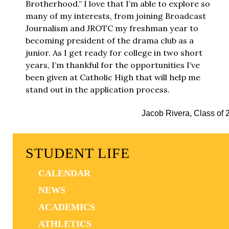
Brotherhood.” I love that I’m able to explore so
many of my interests, from joining Broadcast
Journalism and JROTC my freshman year to
becoming president of the drama club as a
junior. As I get ready for college in two short
years, I’m thankful for the opportunities I’ve
been given at Catholic High that will help me
stand out in the application process.
Jacob Rivera, Class of 
STUDENT LIFE
CALENDAR
NEWS
ACADEMICS
ATHLETICS