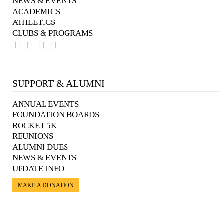
NEWS & EVENTS
ACADEMICS
ATHLETICS
CLUBS & PROGRAMS
SUPPORT & ALUMNI
ANNUAL EVENTS
FOUNDATION BOARDS
ROCKET 5K
REUNIONS
ALUMNI DUES
NEWS & EVENTS
UPDATE INFO
MAKE A DONATION