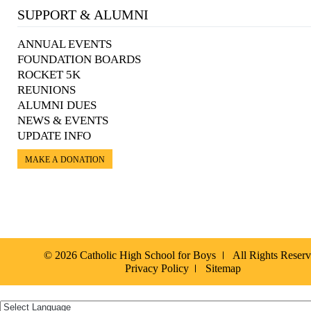
SUPPORT & ALUMNI
ANNUAL EVENTS
FOUNDATION BOARDS
ROCKET 5K
REUNIONS
ALUMNI DUES
NEWS & EVENTS
UPDATE INFO
MAKE A DONATION
© 2026 Catholic High School for Boys
All Rights Reser
Privacy Policy
Sitemap
Español »