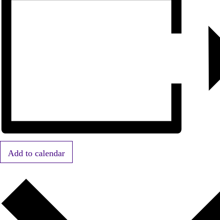
Add to calendar