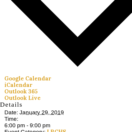
Google Calendar
iCalendar
Outlook 365
Outlook Live
Details
Date:
January 29, 2019
Time:
6:00 pm - 9:00 pm
LRCHS
Event Category: