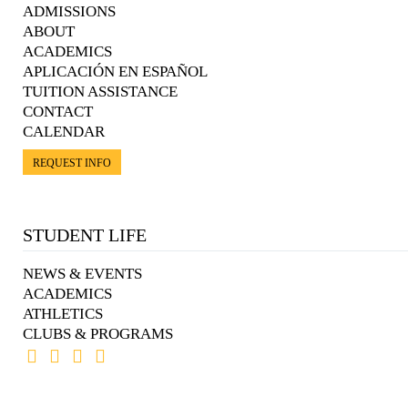
ADMISSIONS
ABOUT
ACADEMICS
APLICACIÓN EN ESPAÑOL
TUITION ASSISTANCE
CONTACT
CALENDAR
REQUEST INFO
STUDENT LIFE
NEWS & EVENTS
ACADEMICS
ATHLETICS
CLUBS & PROGRAMS