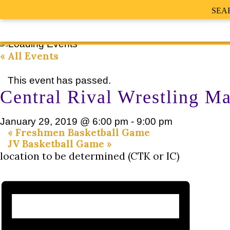
SEA
« All Events
This event has passed.
Central Rival Wrestling M
January 29, 2019 @ 6:00 pm
-
9:00 pm
«
Freshmen Basketball Game
JV Basketball Game
»
location to be determined (CTK or IC)