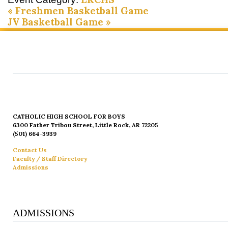
«
Freshmen Basketball Game
JV Basketball Game
»
CATHOLIC HIGH SCHOOL FOR BOYS
6300 Father Tribou Street, Little Rock, AR 72205
(501) 664-3939
Contact Us
Faculty / Staff Directory
Admissions
ADMISSIONS