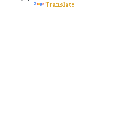
Translate
Powered by