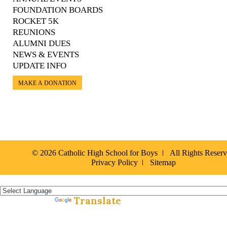
FOUNDATION BOARDS
ROCKET 5K
REUNIONS
ALUMNI DUES
NEWS & EVENTS
UPDATE INFO
MAKE A DONATION
© 2026 Catholic High School for Boys
All Rights Reser
Privacy Policy
Sitemap
Español »
Translate
Powered by