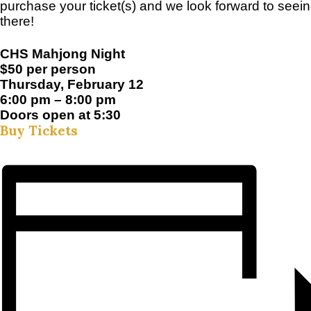
purchase your ticket(s) and we look forward to seei
there!
CHS Mahjong Night
$50 per person
Thursday, February 12
6:00 pm – 8:00 pm
Doors open at 5:30
Buy Tickets