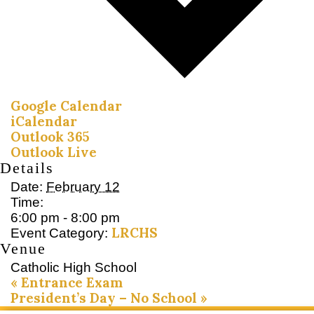
Google Calendar
iCalendar
Outlook 365
Outlook Live
Details
Date:
February 12
Time:
6:00 pm - 8:00 pm
LRCHS
Event Category:
Venue
Catholic High School
«
Entrance Exam
President’s Day – No School
»