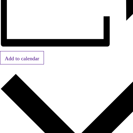
Add to calendar