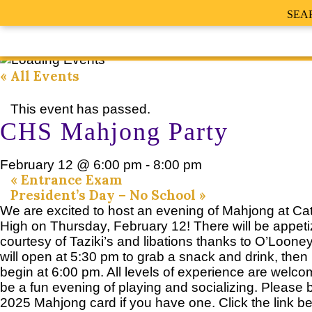
SEA
« All Events
This event has passed.
CHS Mahjong Party
February 12 @ 6:00 pm
-
8:00 pm
«
Entrance Exam
President’s Day – No School
»
We are excited to host an evening of Mahjong at Cat
High on Thursday, February 12! There will be appeti
courtesy of Taziki’s and libations thanks to O’Loone
will open at 5:30 pm to grab a snack and drink, then p
begin at 6:00 pm. All levels of experience are welcome
be a fun evening of playing and socializing. Please 
2025 Mahjong card if you have one. Click the link be