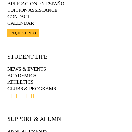
APLICACIÓN EN ESPAÑOL
TUITION ASSISTANCE
CONTACT
CALENDAR
REQUEST INFO
STUDENT LIFE
NEWS & EVENTS
ACADEMICS
ATHLETICS
CLUBS & PROGRAMS
SUPPORT & ALUMNI
ANNUAL EVENTS