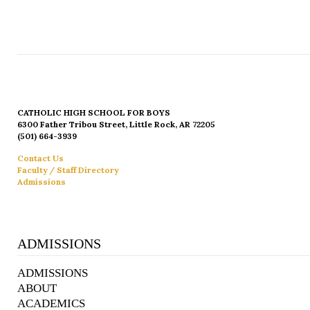
CATHOLIC HIGH SCHOOL FOR BOYS
6300 Father Tribou Street, Little Rock, AR 72205
(501) 664-3939
Contact Us
Faculty / Staff Directory
Admissions
ADMISSIONS
ADMISSIONS
ABOUT
ACADEMICS