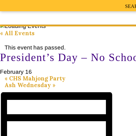
SEA
« All Events
This event has passed.
President’s Day – No Scho
February 16
«
CHS Mahjong Party
Ash Wednesday
»