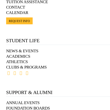
TUITION ASSISTANCE
CONTACT
CALENDAR
REQUEST INFO
STUDENT LIFE
NEWS & EVENTS
ACADEMICS
ATHLETICS
CLUBS & PROGRAMS
SUPPORT & ALUMNI
ANNUAL EVENTS
FOUNDATION BOARDS