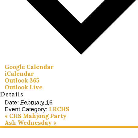
Google Calendar
iCalendar
Outlook 365
Outlook Live
Details
Date:
February 16
LRCHS
Event Category:
«
CHS Mahjong Party
Ash Wednesday
»