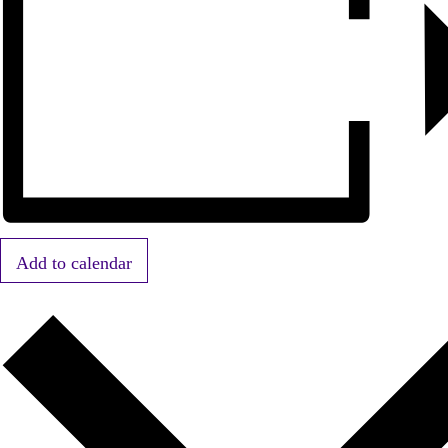
Add to calendar