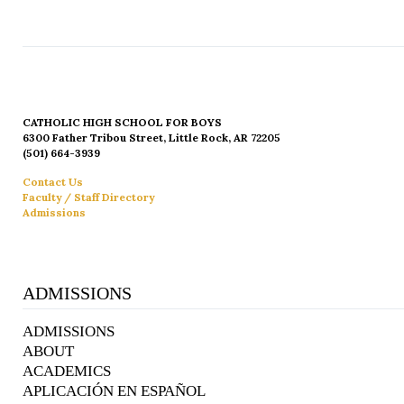
CATHOLIC HIGH SCHOOL FOR BOYS
6300 Father Tribou Street, Little Rock, AR 72205
(501) 664-3939
Contact Us
Faculty / Staff Directory
Admissions
ADMISSIONS
ADMISSIONS
ABOUT
ACADEMICS
APLICACIÓN EN ESPAÑOL