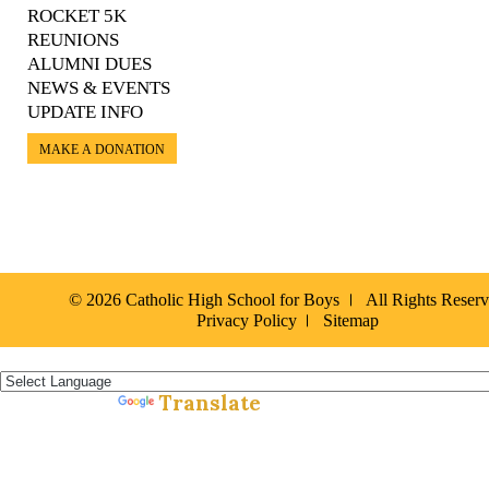
ROCKET 5K
REUNIONS
ALUMNI DUES
NEWS & EVENTS
UPDATE INFO
MAKE A DONATION
© 2026 Catholic High School for Boys
All Rights Reser
Privacy Policy
Sitemap
Español »
Translate
Powered by