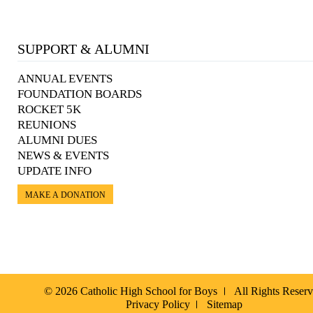
SUPPORT & ALUMNI
ANNUAL EVENTS
FOUNDATION BOARDS
ROCKET 5K
REUNIONS
ALUMNI DUES
NEWS & EVENTS
UPDATE INFO
MAKE A DONATION
© 2026 Catholic High School for Boys
All Rights Reser
Privacy Policy
Sitemap