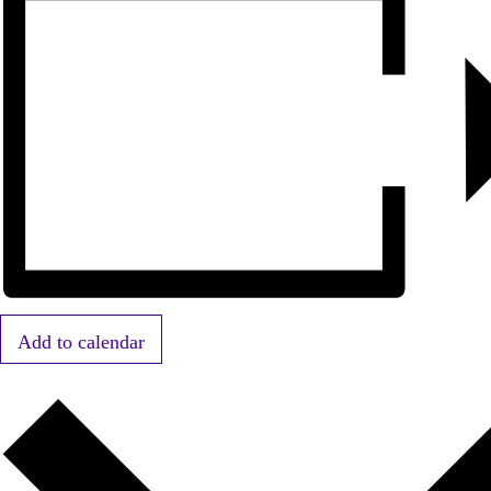
Add to calendar