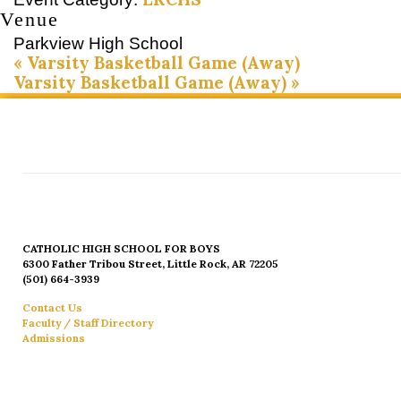
Venue
Parkview High School
«
Varsity Basketball Game (Away)
Varsity Basketball Game (Away)
»
CATHOLIC HIGH SCHOOL FOR BOYS
6300 Father Tribou Street, Little Rock, AR 72205
(501) 664-3939
Contact Us
Faculty / Staff Directory
Admissions