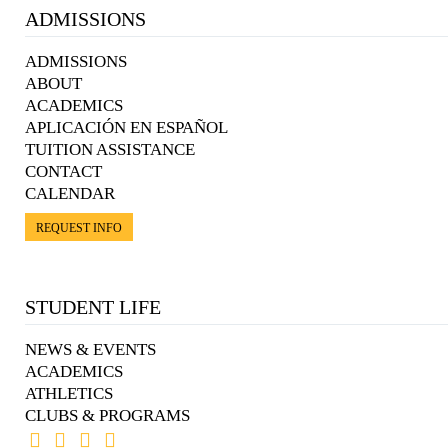
ADMISSIONS
ADMISSIONS
ABOUT
ACADEMICS
APLICACIÓN EN ESPAÑOL
TUITION ASSISTANCE
CONTACT
CALENDAR
REQUEST INFO
STUDENT LIFE
NEWS & EVENTS
ACADEMICS
ATHLETICS
CLUBS & PROGRAMS