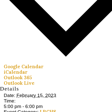
Google Calendar
iCalendar
Outlook 365
Outlook Live
Details
Date:
February 15, 2023
Time:
5:00 pm - 6:00 pm
LRCHS
Event Category: