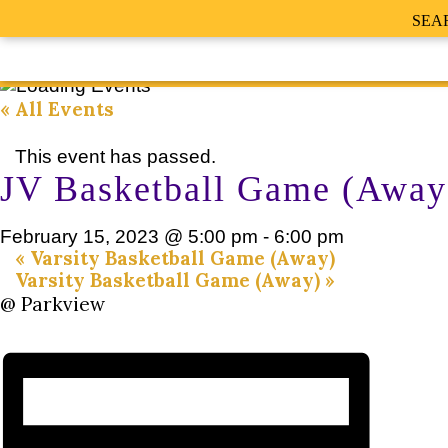
SEA
« All Events
This event has passed.
JV Basketball Game (Away
February 15, 2023 @ 5:00 pm
-
6:00 pm
«
Varsity Basketball Game (Away)
Varsity Basketball Game (Away)
»
@ Parkview