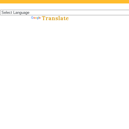
Español »
Translate
Powered by