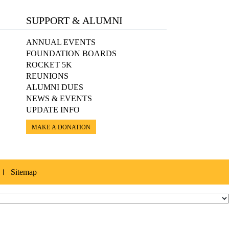
SUPPORT & ALUMNI
ANNUAL EVENTS
FOUNDATION BOARDS
ROCKET 5K
REUNIONS
ALUMNI DUES
NEWS & EVENTS
UPDATE INFO
MAKE A DONATION
Sitemap