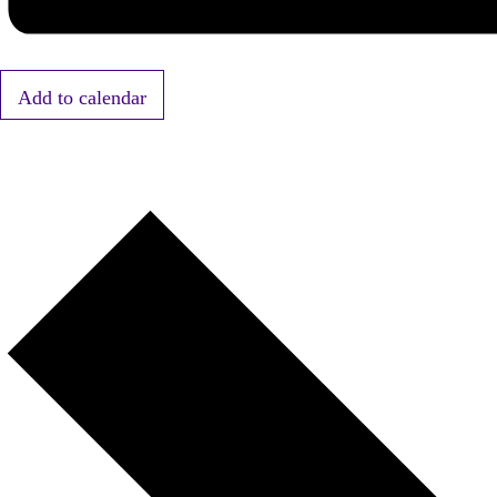
Add to calendar