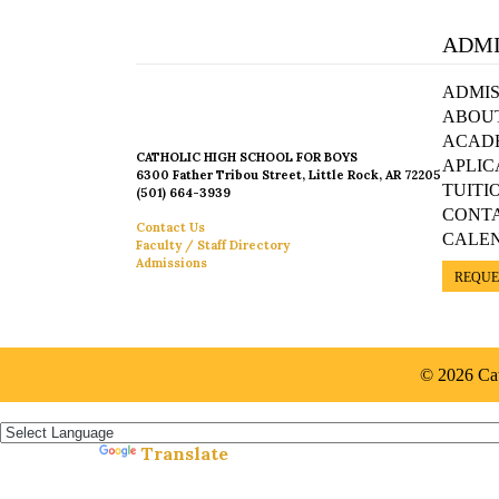
ADMI
ADMIS
ABOU
ACAD
CATHOLIC HIGH SCHOOL FOR BOYS
APLIC
6300 Father Tribou Street, Little Rock, AR 72205
TUITI
(501) 664-3939
CONT
Contact Us
CALE
Faculty / Staff Directory
Admissions
REQUE
© 2026 Cat
Español »
Translate
Powered by