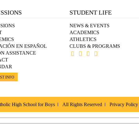
SSIONS
STUDENT LIFE
SIONS
NEWS & EVENTS
T
ACADEMICS
EMICS
ATHLETICS
ACIÓN EN ESPAÑOL
CLUBS & PROGRAMS
ON ASSISTANCE
ACT
NDAR
ST INFO
holic High School for Boys
All Rights Reserved
Privacy Policy