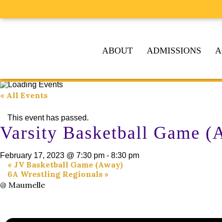
ABOUT
ADMISSIONS
A
« All Events
This event has passed.
Varsity Basketball Game (
February 17, 2023 @ 7:30 pm
-
8:30 pm
«
JV Basketball Game (Away)
6A Wrestling Regionals
»
@ Maumelle