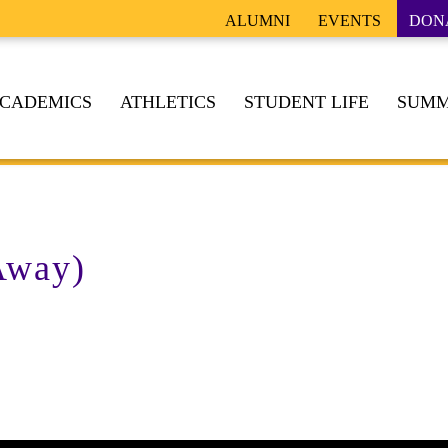
ALUMNI
EVENTS
DON
CADEMICS
ATHLETICS
STUDENT LIFE
SUMM
Away)