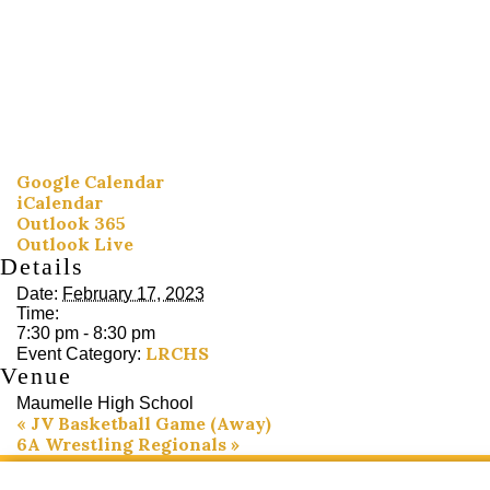
Google Calendar
iCalendar
Outlook 365
Outlook Live
Details
Date:
February 17, 2023
Time:
7:30 pm - 8:30 pm
LRCHS
Event Category:
Venue
Maumelle High School
«
JV Basketball Game (Away)
6A Wrestling Regionals
»