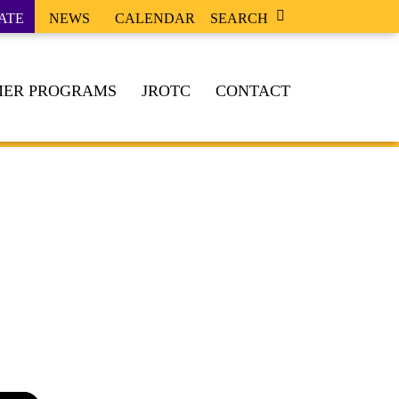
ATE
NEWS
CALENDAR
SEARCH
ER PROGRAMS
JROTC
CONTACT