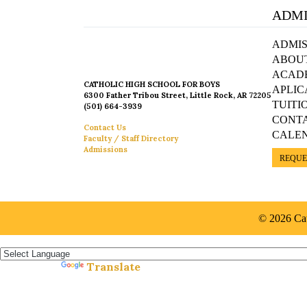
ADMI
ADMIS
ABOU
ACAD
CATHOLIC HIGH SCHOOL FOR BOYS
APLIC
6300 Father Tribou Street, Little Rock, AR 72205
TUITI
(501) 664-3939
CONT
Contact Us
CALE
Faculty / Staff Directory
Admissions
REQUE
© 2026 Cat
Español »
Translate
Powered by