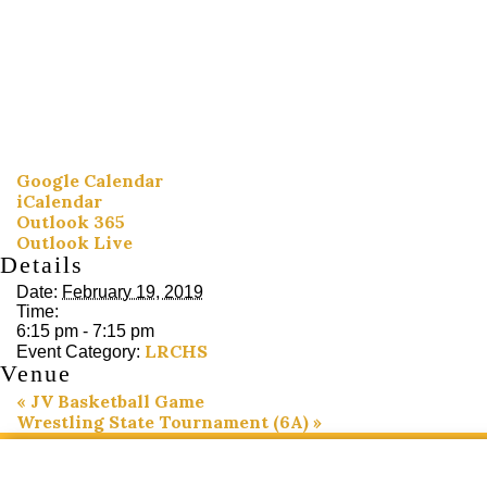
Google Calendar
iCalendar
Outlook 365
Outlook Live
Details
Date:
February 19, 2019
Time:
6:15 pm - 7:15 pm
LRCHS
Event Category:
Venue
«
JV Basketball Game
Wrestling State Tournament (6A)
»