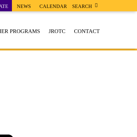
ATE
NEWS
CALENDAR
SEARCH
ER PROGRAMS
JROTC
CONTACT