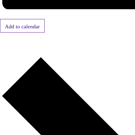
Add to calendar