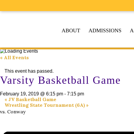
ABOUT
ADMISSIONS
A
« All Events
This event has passed.
Varsity Basketball Game
February 19, 2019 @ 6:15 pm
-
7:15 pm
«
JV Basketball Game
Wrestling State Tournament (6A)
»
vs. Conway