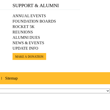
SUPPORT & ALUMNI
ANNUAL EVENTS
FOUNDATION BOARDS
ROCKET 5K
REUNIONS
ALUMNI DUES
NEWS & EVENTS
UPDATE INFO
MAKE A DONATION
Sitemap