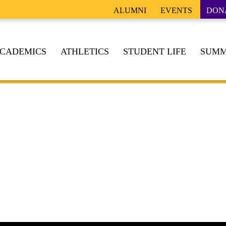
ALUMNI
EVENTS
DON
CADEMICS
ATHLETICS
STUDENT LIFE
SUMM