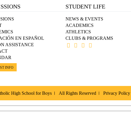
SSIONS
STUDENT LIFE
SIONS
NEWS & EVENTS
T
ACADEMICS
EMICS
ATHLETICS
ACIÓN EN ESPAÑOL
CLUBS & PROGRAMS
ON ASSISTANCE
ACT
NDAR
ST INFO
holic High School for Boys
All Rights Reserved
Privacy Policy