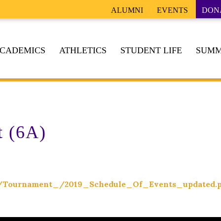
ALUMNI
EVENTS
DON
CADEMICS
ATHLETICS
STUDENT LIFE
SUMM
t (6A)
ing/Tournament_/2019_Schedule_Of_Events_updated.p