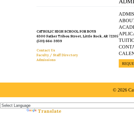
ADMI
ADMIS
ABOU
ACAD
CATHOLIC HIGH SCHOOL FOR BOYS
APLIC
6300 Father Tribou Street, Little Rock, AR 72205
TUITI
(501) 664-3939
CONT
Contact Us
CALE
Faculty / Staff Directory
Admissions
REQUE
© 2026 Cat
Español »
Translate
Powered by