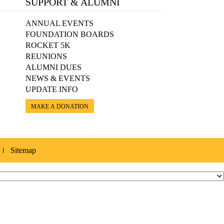
SUPPORT & ALUMNI
ANNUAL EVENTS
FOUNDATION BOARDS
ROCKET 5K
REUNIONS
ALUMNI DUES
NEWS & EVENTS
UPDATE INFO
MAKE A DONATION
Sitemap