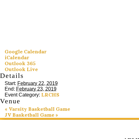
Google Calendar
iCalendar
Outlook 365
Outlook Live
Details
Start:
February 22, 2019
End:
February 23, 2019
LRCHS
Event Category:
Venue
«
Varsity Basketball Game
JV Basketball Game
»