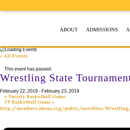
ABOUT
ADMISSIONS
A
« All Events
This event has passed.
Wrestling State Tournamen
February 22, 2019
-
February 23, 2019
«
Varsity Basketball Game
JV Basketball Game
»
http://members.ahsaa.org/public/userfiles/Wrestl