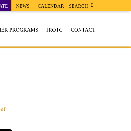
ATE
NEWS
CALENDAR
SEARCH
ER PROGRAMS
JROTC
CONTACT
df