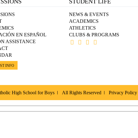
SSIONS
STUDENT LIFE
SIONS
NEWS & EVENTS
T
ACADEMICS
EMICS
ATHLETICS
ACIÓN EN ESPAÑOL
CLUBS & PROGRAMS
ON ASSISTANCE
ACT
NDAR
ST INFO
holic High School for Boys
All Rights Reserved
Privacy Policy