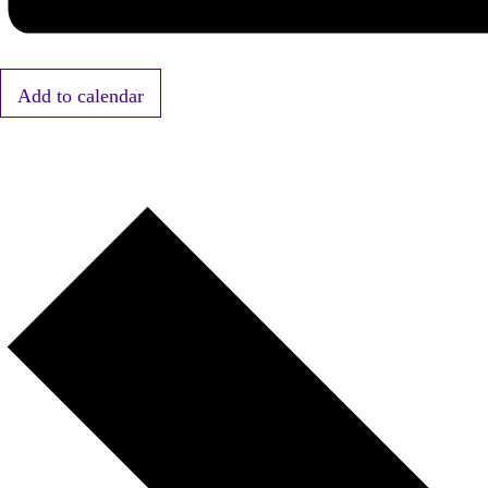
Add to calendar