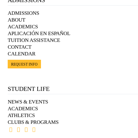
ADMISSIONS
ABOUT
ACADEMICS
APLICACIÓN EN ESPAÑOL
TUITION ASSISTANCE
CONTACT
CALENDAR
REQUEST INFO
STUDENT LIFE
NEWS & EVENTS
ACADEMICS
ATHLETICS
CLUBS & PROGRAMS