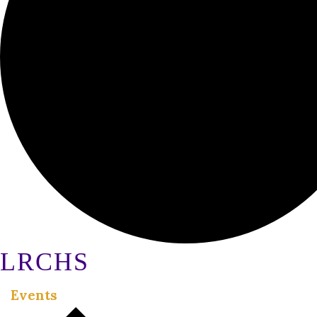
LRCHS
Events