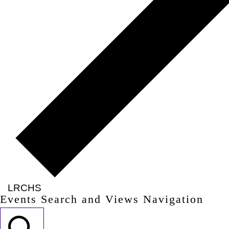
LRCHS
Events Search and Views Navigation