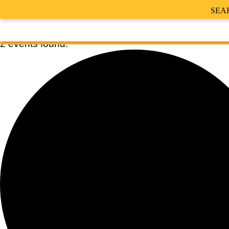
SEA
2 events found.