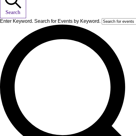
Search
Enter Keyword. Search for Events by Keyword.