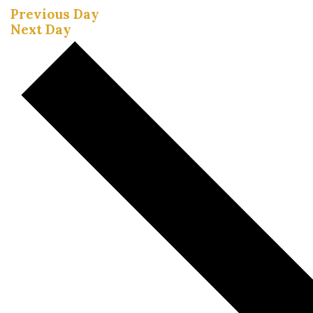
Previous Day
Next Day