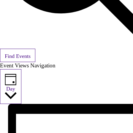
Find Events
Event Views Navigation
Day