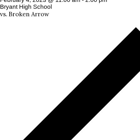
Bryant High School
vs. Broken Arrow