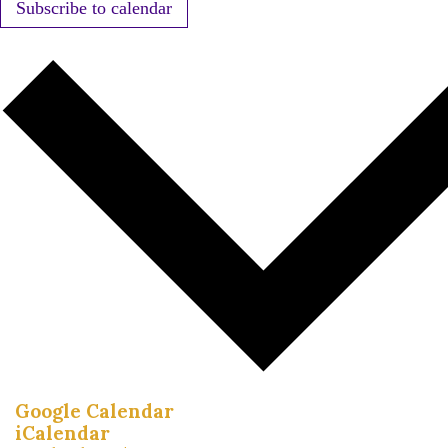
Subscribe to calendar
Google Calendar
iCalendar