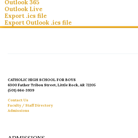
Outlook 365
Outlook Live
Export .ics file
Export Outlook .ics file
CATHOLIC HIGH SCHOOL FOR BOYS
6300 Father Tribou Street, Little Rock, AR 72205
(501) 664-3939
Contact Us
Faculty / Staff Directory
Admissions
ADMISSIONS