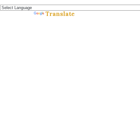
Español »
Translate
Powered by