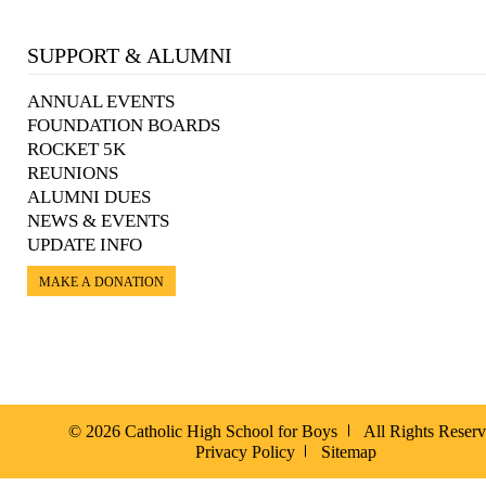
SUPPORT & ALUMNI
ANNUAL EVENTS
FOUNDATION BOARDS
ROCKET 5K
REUNIONS
ALUMNI DUES
NEWS & EVENTS
UPDATE INFO
MAKE A DONATION
© 2026 Catholic High School for Boys
All Rights Reser
Privacy Policy
Sitemap