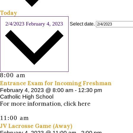
Today
2/4/2023
February 4, 2023
Select date.
8:00 am
Entrance Exam for Incoming Freshman
February 4, 2023 @ 8:00 am
-
12:30 pm
Catholic High School
For more information, click here
11:00 am
JV Lacrosse Game (Away)
February 4, 2023 @ 11:00 am
-
2:00 pm