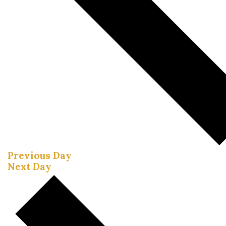
Previous Day
Next Day