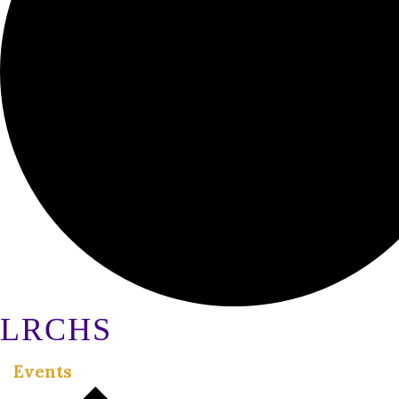
LRCHS
Events