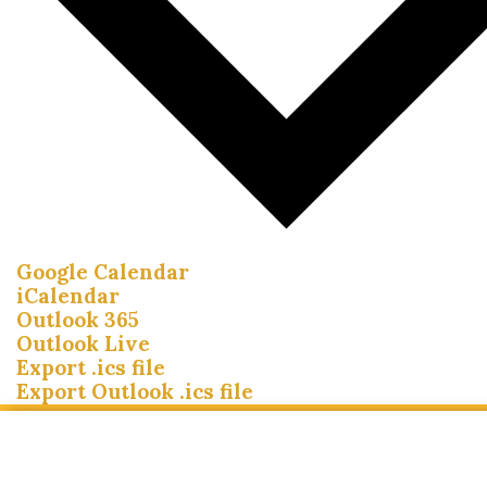
Google Calendar
iCalendar
Outlook 365
Outlook Live
Export .ics file
Export Outlook .ics file