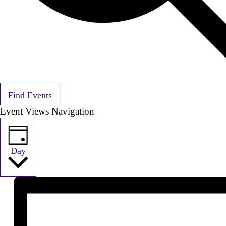
Find Events
Event Views Navigation
Day