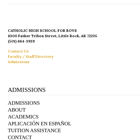
CATHOLIC HIGH SCHOOL FOR BOYS
6300 Father Tribou Street, Little Rock, AR 72205
(501) 664-3939
Contact Us
Faculty / Staff Directory
Admissions
ADMISSIONS
ADMISSIONS
ABOUT
ACADEMICS
APLICACIÓN EN ESPAÑOL
TUITION ASSISTANCE
CONTACT