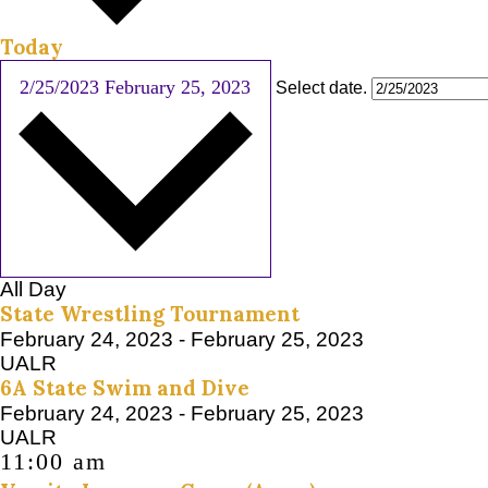
Today
2/25/2023
February 25, 2023
Select date.
All Day
State Wrestling Tournament
February 24, 2023
-
February 25, 2023
UALR
6A State Swim and Dive
February 24, 2023
-
February 25, 2023
UALR
11:00 am