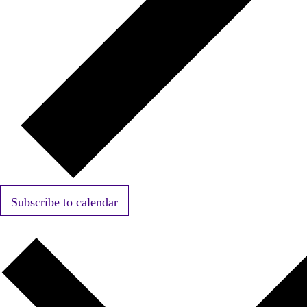
Subscribe to calendar