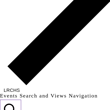
LRCHS
Events Search and Views Navigation