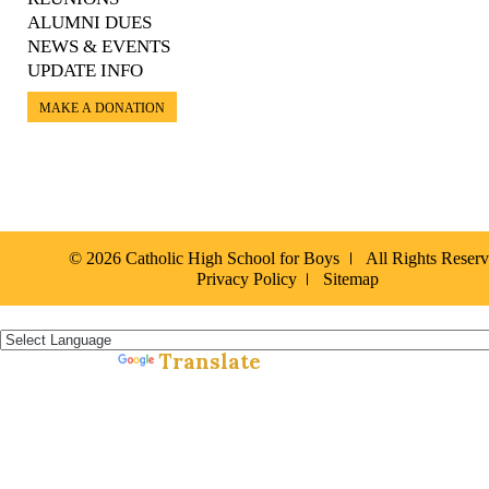
ALUMNI DUES
NEWS & EVENTS
UPDATE INFO
MAKE A DONATION
© 2026 Catholic High School for Boys
All Rights Reser
Privacy Policy
Sitemap
Español »
Translate
Powered by