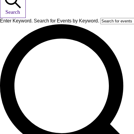
Search
Enter Keyword. Search for Events by Keyword.