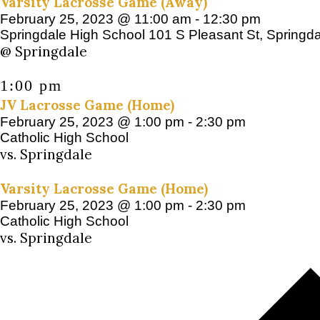
Varsity Lacrosse Game (Away)
February 25, 2023 @ 11:00 am
-
12:30 pm
Springdale High School
101 S Pleasant St, Springd
@ Springdale
1:00 pm
JV Lacrosse Game (Home)
February 25, 2023 @ 1:00 pm
-
2:30 pm
Catholic High School
vs. Springdale
Varsity Lacrosse Game (Home)
February 25, 2023 @ 1:00 pm
-
2:30 pm
Catholic High School
vs. Springdale