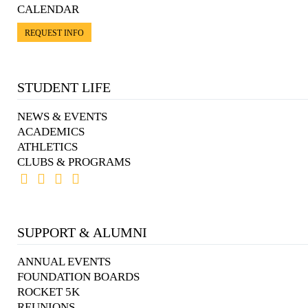
CALENDAR
REQUEST INFO
STUDENT LIFE
NEWS & EVENTS
ACADEMICS
ATHLETICS
CLUBS & PROGRAMS
SUPPORT & ALUMNI
ANNUAL EVENTS
FOUNDATION BOARDS
ROCKET 5K
REUNIONS