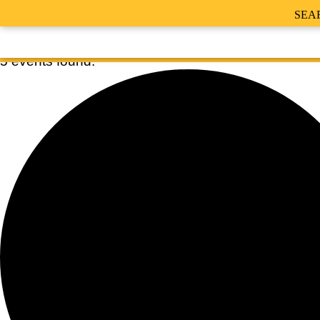
SEA
5 events found.