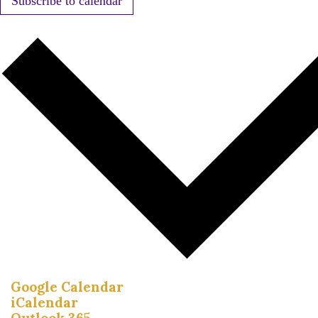
Subscribe to calendar
Google Calendar
iCalendar
Outlook 365