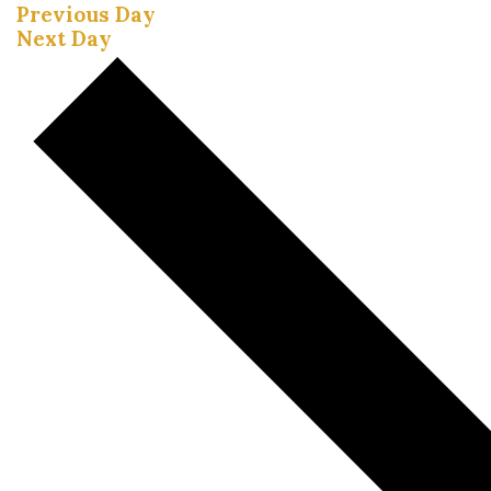
Previous Day
Next Day