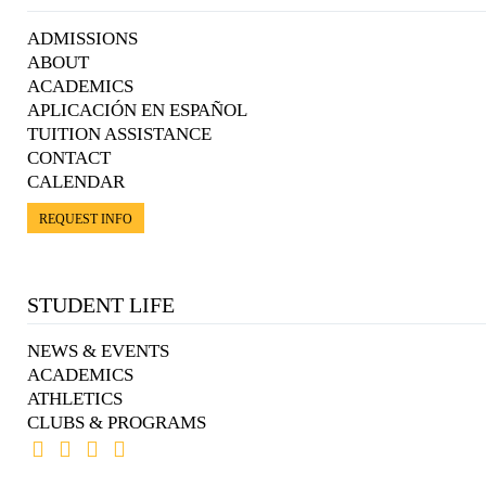
ADMISSIONS
ABOUT
ACADEMICS
APLICACIÓN EN ESPAÑOL
TUITION ASSISTANCE
CONTACT
CALENDAR
REQUEST INFO
STUDENT LIFE
NEWS & EVENTS
ACADEMICS
ATHLETICS
CLUBS & PROGRAMS