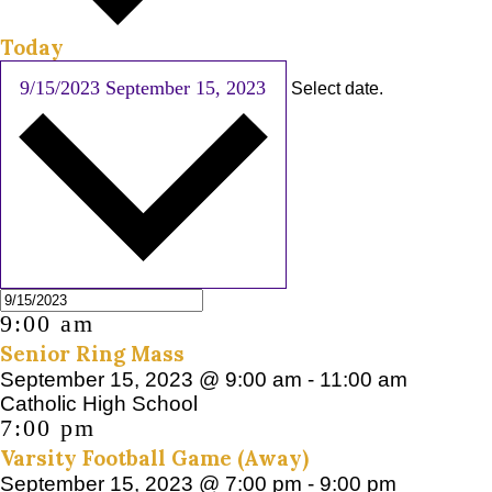
Today
9/15/2023
September 15, 2023
Select date.
9:00 am
Senior Ring Mass
September 15, 2023 @ 9:00 am
-
11:00 am
Catholic High School
7:00 pm
Varsity Football Game (Away)
September 15, 2023 @ 7:00 pm
-
9:00 pm