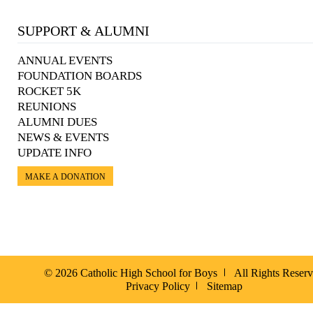
SUPPORT & ALUMNI
ANNUAL EVENTS
FOUNDATION BOARDS
ROCKET 5K
REUNIONS
ALUMNI DUES
NEWS & EVENTS
UPDATE INFO
MAKE A DONATION
© 2026 Catholic High School for Boys
All Rights Reser
Privacy Policy
Sitemap
Español »