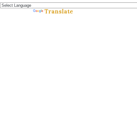
Translate
Powered by