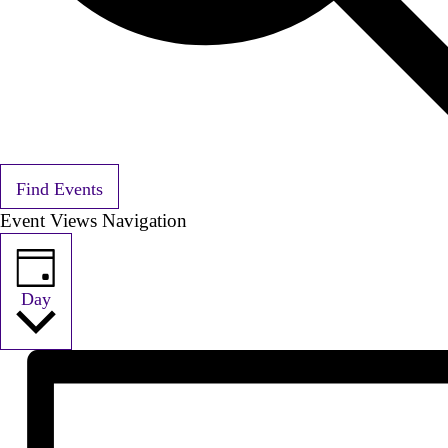
Find Events
Event Views Navigation
Day