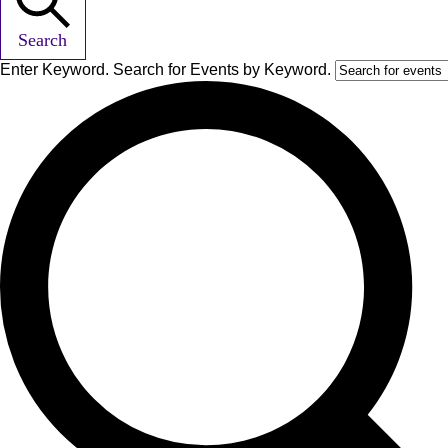
Search
Enter Keyword. Search for Events by Keyword.