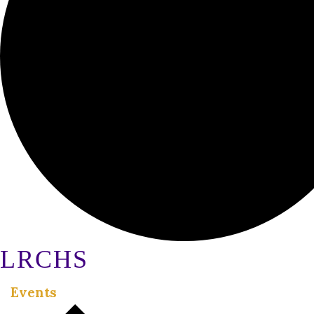
LRCHS
Events