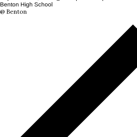
Benton High School
@ Benton