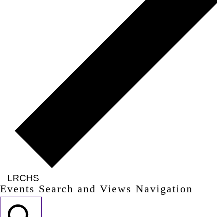
LRCHS
Events Search and Views Navigation