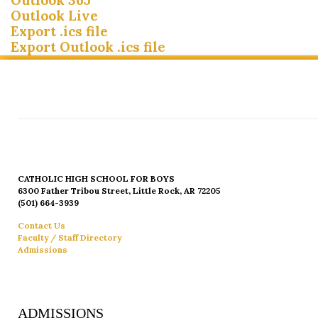
Outlook Live
Export .ics file
Export Outlook .ics file
CATHOLIC HIGH SCHOOL FOR BOYS
6300 Father Tribou Street, Little Rock, AR 72205
(501) 664-3939
Contact Us
Faculty / Staff Directory
Admissions
ADMISSIONS