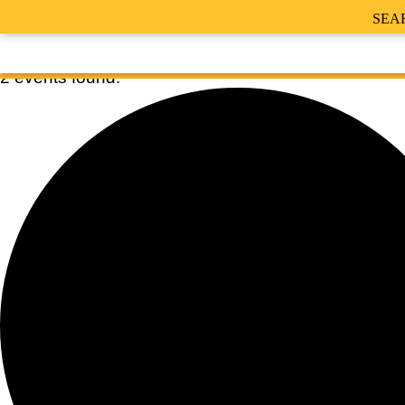
SEA
2 events found.