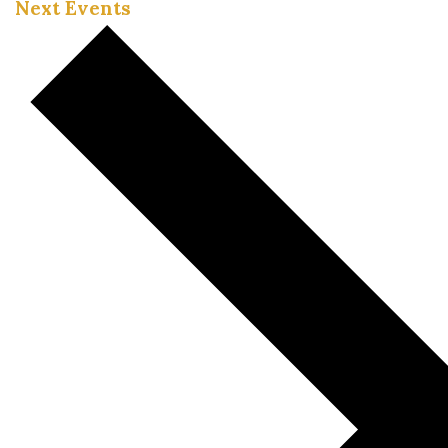
Next
Events