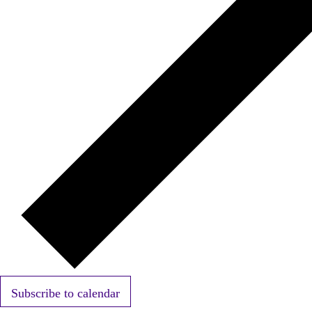
Subscribe to calendar