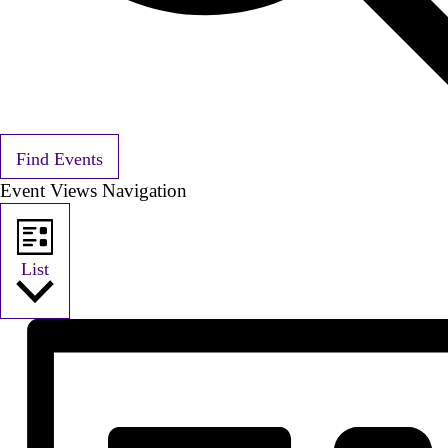
Find Events
Event Views Navigation
List