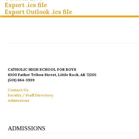
Export .ics file
Export Outlook .ics file
CATHOLIC HIGH SCHOOL FOR BOYS
6300 Father Tribou Street, Little Rock, AR 72205
(501) 664-3939
Contact Us
Faculty / Staff Directory
Admissions
ADMISSIONS