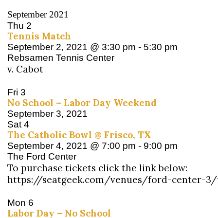
September 2021
Thu
2
Tennis Match
September 2, 2021 @ 3:30 pm
-
5:30 pm
Rebsamen Tennis Center
v. Cabot
Fri
3
No School – Labor Day Weekend
September 3, 2021
Sat
4
The Catholic Bowl @ Frisco, TX
September 4, 2021 @ 7:00 pm
-
9:00 pm
The Ford Center
To purchase tickets click the link below:
https://seatgeek.com/venues/ford-center-3/
Mon
6
Labor Day – No School