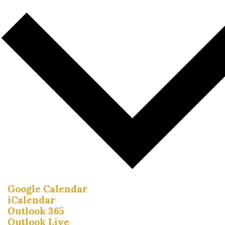
Google Calendar
iCalendar
Outlook 365
Outlook Live