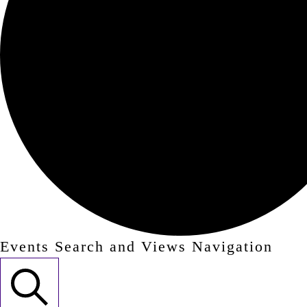
Events Search and Views Navigation