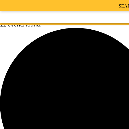
SEA
12 events found.