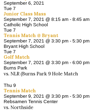
September 6, 2021
Tue
7
Junior Class Mass
September 7, 2021 @ 8:15 am
-
8:45 am
Catholic High School
Tue
7
Tennis Match @ Bryant
September 7, 2021 @ 3:30 pm
-
5:30 pm
Bryant High School
Tue
7
Golf Match
September 7, 2021 @ 3:30 pm
-
6:00 pm
Burns Park
vs. NLR (Burns Park 9 Hole Match
Thu
9
Tennis Match
September 9, 2021 @ 3:30 pm
-
5:30 pm
Rebsamen Tennis Center
vs. Northside