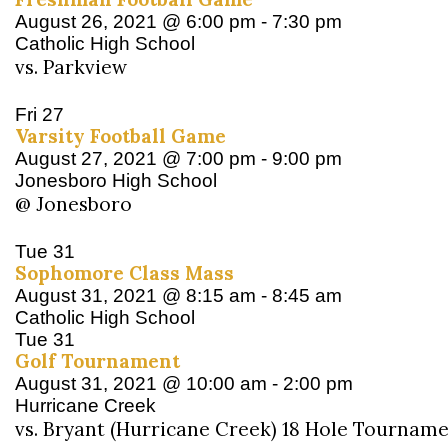
August 26, 2021 @ 6:00 pm
-
7:30 pm
Catholic High School
vs. Parkview
Fri
27
Varsity Football Game
August 27, 2021 @ 7:00 pm
-
9:00 pm
Jonesboro High School
@ Jonesboro
Tue
31
Sophomore Class Mass
August 31, 2021 @ 8:15 am
-
8:45 am
Catholic High School
Tue
31
Golf Tournament
August 31, 2021 @ 10:00 am
-
2:00 pm
Hurricane Creek
vs. Bryant (Hurricane Creek) 18 Hole Tournam