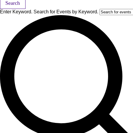
Search
Enter Keyword. Search for Events by Keyword.