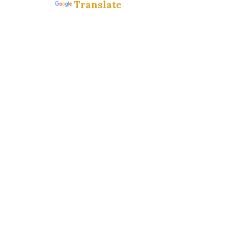
Translate
Powered by