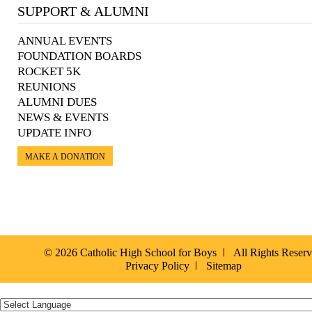
SUPPORT & ALUMNI
ANNUAL EVENTS
FOUNDATION BOARDS
ROCKET 5K
REUNIONS
ALUMNI DUES
NEWS & EVENTS
UPDATE INFO
MAKE A DONATION
© 2026 Catholic High School for Boys
All Rights Reser
Privacy Policy
Sitemap
Español »