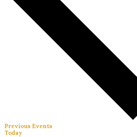
Previous
Events
Today