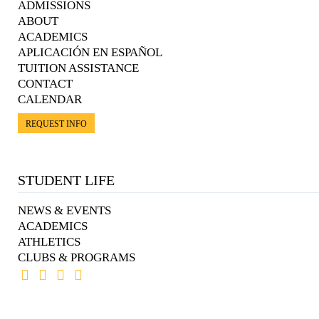
ADMISSIONS
ABOUT
ACADEMICS
APLICACIÓN EN ESPAÑOL
TUITION ASSISTANCE
CONTACT
CALENDAR
REQUEST INFO
STUDENT LIFE
NEWS & EVENTS
ACADEMICS
ATHLETICS
CLUBS & PROGRAMS