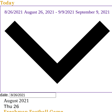
Today
8/26/2021
August 26, 2021
-
9/9/2021
September 9, 2021
date.
August 2021
Thu
26
Freshman Football Game