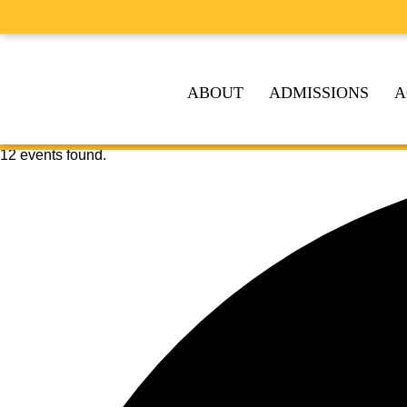
ABOUT
ADMISSIONS
A
12 events found.