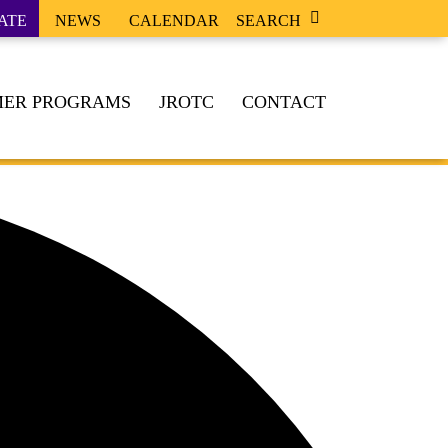
ATE
NEWS
CALENDAR
SEARCH
ER PROGRAMS
JROTC
CONTACT