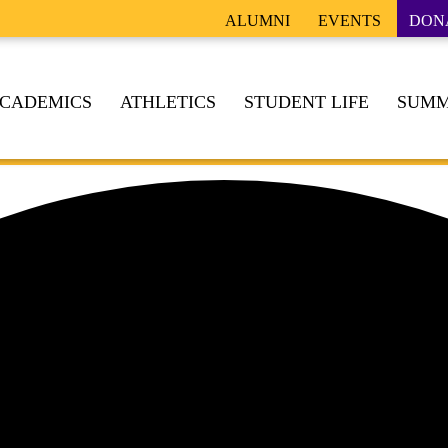
ALUMNI
EVENTS
DON
CADEMICS
ATHLETICS
STUDENT LIFE
SUMM