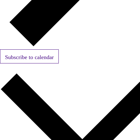
Subscribe to calendar