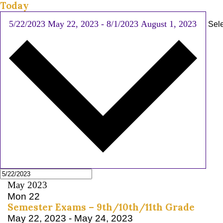
Today
5/22/2023
May 22, 2023
-
8/1/2023
August 1, 2023
Sele
May 2023
Mon
22
Semester Exams – 9th/10th/11th Grade
May 22, 2023
-
May 24, 2023