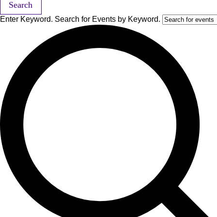
Search
Enter Keyword. Search for Events by Keyword.