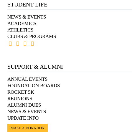
STUDENT LIFE
NEWS & EVENTS
ACADEMICS
ATHLETICS
CLUBS & PROGRAMS
SUPPORT & ALUMNI
ANNUAL EVENTS
FOUNDATION BOARDS
ROCKET 5K
REUNIONS
ALUMNI DUES
NEWS & EVENTS
UPDATE INFO
MAKE A DONATION