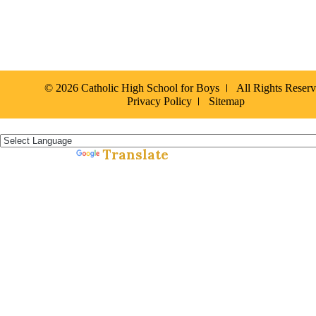
© 2026 Catholic High School for Boys
All Rights Reser
Privacy Policy
Sitemap
Español »
Translate
Powered by