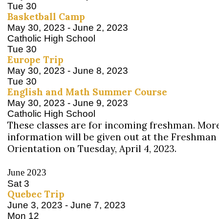
Tue
30
Basketball Camp
May 30, 2023
-
June 2, 2023
Catholic High School
Tue
30
Europe Trip
May 30, 2023
-
June 8, 2023
Tue
30
English and Math Summer Course
May 30, 2023
-
June 9, 2023
Catholic High School
These classes are for incoming freshman. Mor
information will be given out at the Freshman
Orientation on Tuesday, April 4, 2023.
June 2023
Sat
3
Quebec Trip
June 3, 2023
-
June 7, 2023
Mon
12