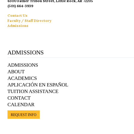
6300 Father Tribou Street, Little Rock, AR 72205
(501) 664-3939
Contact Us
Faculty / Staff Directory
Admissions
ADMISSIONS
ADMISSIONS
ABOUT
ACADEMICS
APLICACIÓN EN ESPAÑOL
TUITION ASSISTANCE
CONTACT
CALENDAR
REQUEST INFO