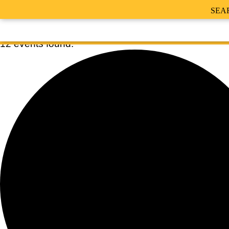
SEA
12 events found.