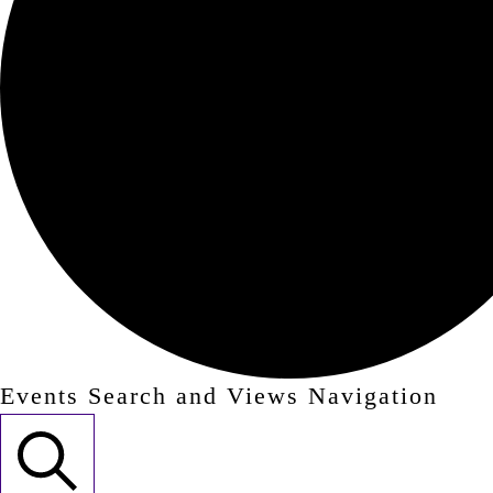
Events Search and Views Navigation