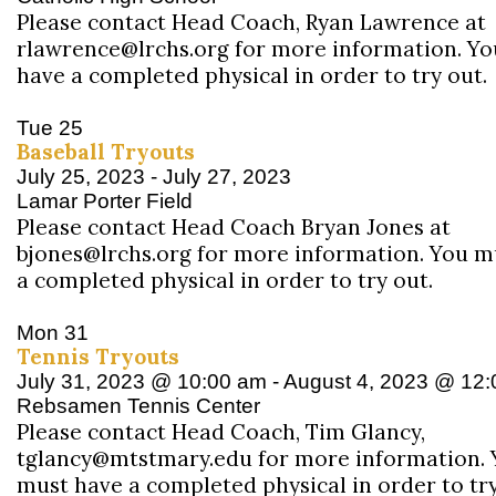
Please contact Head Coach, Ryan Lawrence at
rlawrence@lrchs.org for more information. Y
have a completed physical in order to try out.
Tue
25
Baseball Tryouts
July 25, 2023
-
July 27, 2023
Lamar Porter Field
Please contact Head Coach Bryan Jones at
bjones@lrchs.org for more information. You m
a completed physical in order to try out.
Mon
31
Tennis Tryouts
July 31, 2023 @ 10:00 am
-
August 4, 2023 @ 12
Rebsamen Tennis Center
Please contact Head Coach, Tim Glancy,
tglancy@mtstmary.edu for more information. 
must have a completed physical in order to try