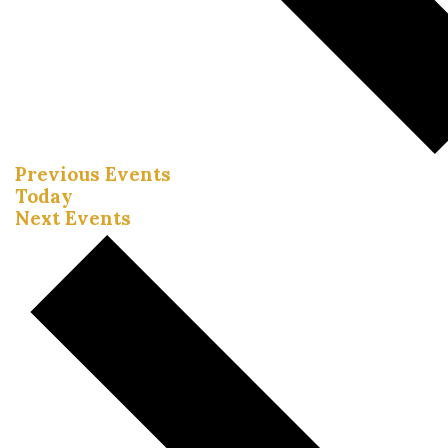
Previous
Events
Today
Next
Events