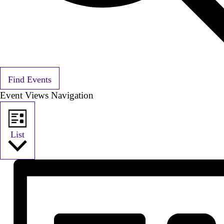
Find Events
Event Views Navigation
List