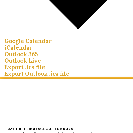
Google Calendar
iCalendar
Outlook 365
Outlook Live
Export .ics file
Export Outlook .ics file
CATHOLIC HIGH SCHOOL FOR BOYS