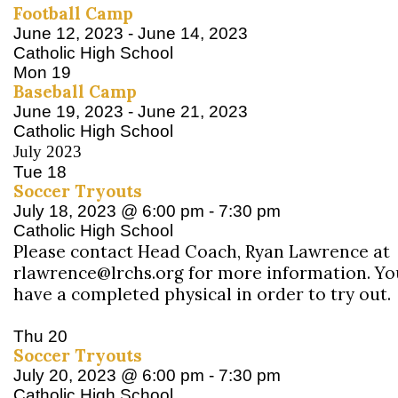
Football Camp
June 12, 2023
-
June 14, 2023
Catholic High School
Mon
19
Baseball Camp
June 19, 2023
-
June 21, 2023
Catholic High School
July 2023
Tue
18
Soccer Tryouts
July 18, 2023 @ 6:00 pm
-
7:30 pm
Catholic High School
Please contact Head Coach, Ryan Lawrence at
rlawrence@lrchs.org for more information. Y
have a completed physical in order to try out.
Thu
20
Soccer Tryouts
July 20, 2023 @ 6:00 pm
-
7:30 pm
Catholic High School