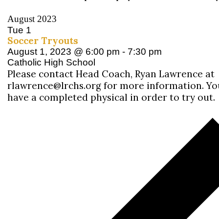
August 2023
Tue
1
Soccer Tryouts
August 1, 2023 @ 6:00 pm
-
7:30 pm
Catholic High School
Please contact Head Coach, Ryan Lawrence at
rlawrence@lrchs.org for more information. Y
have a completed physical in order to try out.