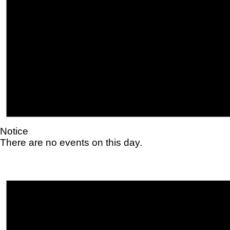
Notice
There are no events on this day.