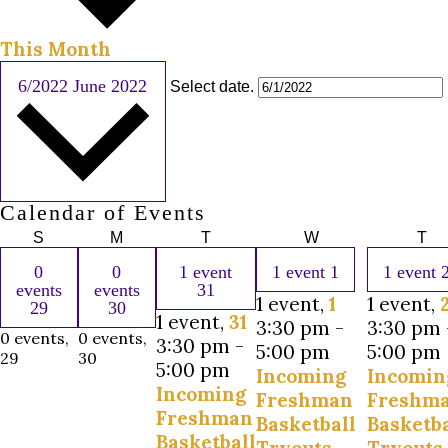
This Month
6/2022
June 2022
Select date.
Calendar of Events
S
M
T
W
T
0
0
1 event
1 event
1
1 event
events
events
31
1 event,
1
1 event,
29
30
1 event,
31
3:30 pm
-
3:30 pm
0 events,
0 events,
3:30 pm
-
5:00 pm
5:00 pm
29
30
5:00 pm
Incoming
Incomin
Incoming
Freshman
Freshm
Freshman
Basketball
Basketba
Basketball