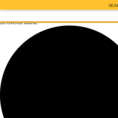
SEA
35 events found.