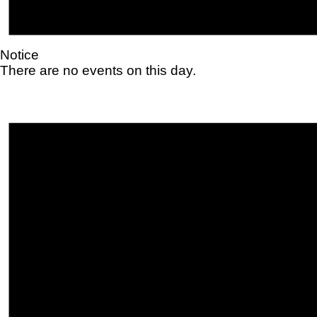
Notice
There are no events on this day.