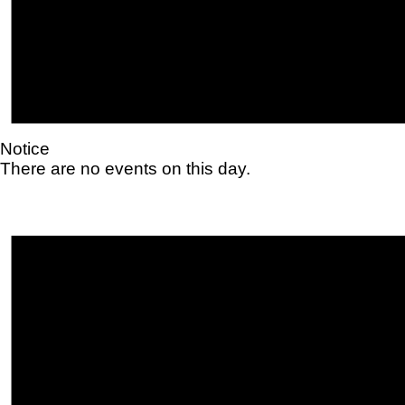
Notice
There are no events on this day.