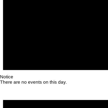
Notice
There are no events on this day.