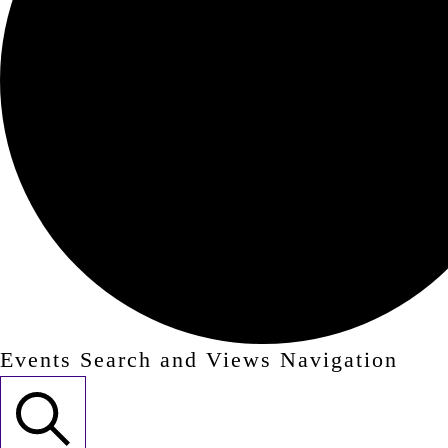
Events Search and Views Navigation