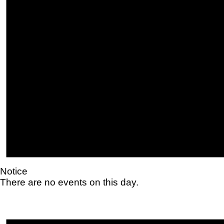
Notice
There are no events on this day.