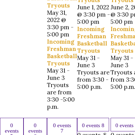
Tryouts
Tryouts
Tryouts
June 1, 2022
June 2, 
May 31,
@ 3:30 pm
-
@ 3:30 
2022 @
5:00 pm
5:00 pm
3:30 pm
-
Incoming
Incomin
5:00 pm
Freshman
Freshm
Incoming
Basketball
Basketba
Freshman
Tryouts
Tryouts
Basketball
May 31 -
May 31 -
Tryouts
June 3
June 3
May 31 -
Tryouts are
Tryouts 
June 3
from 3:30 -
from 3:3
Tryouts
5:00 p.m.
5:00 p.m
are from
3:30 -5:00
p.m.
0
0
0 events
0 events
8
0 events
events
events
7