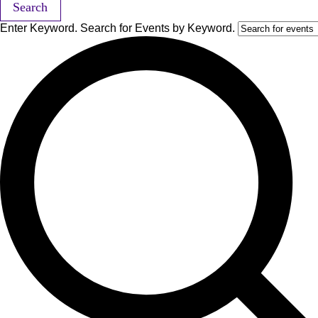
Search
Enter Keyword. Search for Events by Keyword.