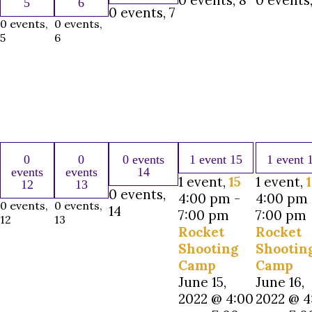
0 events,
8
0 events
5
6
0 events,
7
0 events,
0 events,
5
6
0
0
0 events
1 event
15
1 event
events
events
14
1 event,
15
1 event,
12
13
0 events,
4:00 pm
-
4:00 pm
0 events,
0 events,
14
7:00 pm
7:00 pm
12
13
Rocket
Rocket
Shooting
Shootin
Camp
Camp
June 15,
June 16,
2022 @ 4:00
2022 @ 4