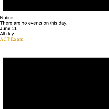
Notice
There are no events on this day.
June 11
All day
ACT Exam