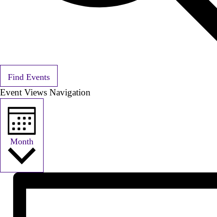
Find Events
Event Views Navigation
Month