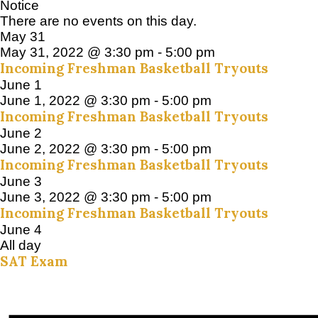
Notice
There are no events on this day.
May 31
May 31, 2022 @ 3:30 pm
-
5:00 pm
Incoming Freshman Basketball Tryouts
June 1
June 1, 2022 @ 3:30 pm
-
5:00 pm
Incoming Freshman Basketball Tryouts
June 2
June 2, 2022 @ 3:30 pm
-
5:00 pm
Incoming Freshman Basketball Tryouts
June 3
June 3, 2022 @ 3:30 pm
-
5:00 pm
Incoming Freshman Basketball Tryouts
June 4
All day
SAT Exam