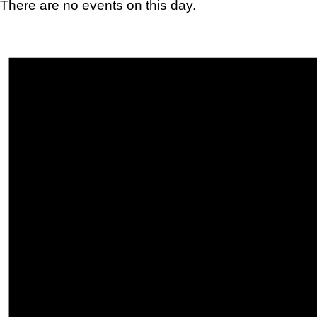
There are no events on this day.