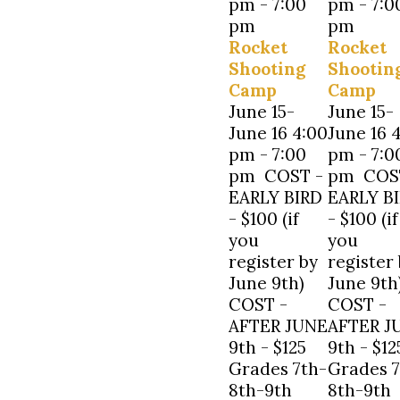
pm
-
7:00
pm
-
7:0
pm
pm
Rocket
Rocket
Shooting
Shootin
Camp
Camp
June 15-
June 15-
June 16 4:00
June 16 
pm - 7:00
pm - 7:0
pm COST -
pm COS
EARLY BIRD
EARLY B
- $100 (if
- $100 (if
you
you
register by
register
June 9th)
June 9th
COST -
COST -
AFTER JUNE
AFTER J
9th - $125
9th - $12
Grades 7th-
Grades 7
8th-9th
8th-9th