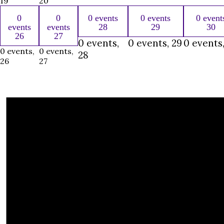
19
20
0
0
0 events
0 events
0 event
events
events
28
29
30
26
27
0 events,
0 events,
29
0 events
0 events,
0 events,
28
26
27