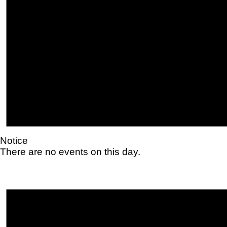
Notice
There are no events on this day.