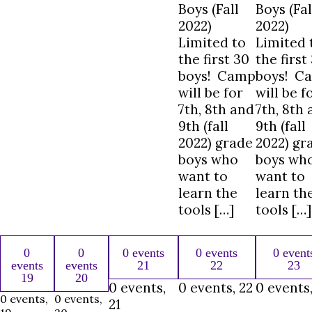
Boys (Fall
Boys (Fal
2022)
2022)
Limited to
Limited 
the first 30
the first
boys! Camp
boys! C
will be for
will be f
7th, 8th and
7th, 8th
9th (fall
9th (fall
2022) grade
2022) gr
boys who
boys wh
want to
want to
learn the
learn th
tools […]
tools […]
0
0
0 events
0 events
0 event
events
events
21
22
23
19
20
0 events,
0 events,
22
0 events
0 events,
0 events,
21