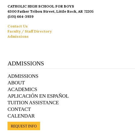
CATHOLIC HIGH SCHOOL FOR BOYS
6300 Father Tribou Street, Little Rock, AR 72205
(501) 664-3939
Contact Us
Faculty / Staff Directory
Admissions
ADMISSIONS
ADMISSIONS
ABOUT
ACADEMICS
APLICACIÓN EN ESPAÑOL
TUITION ASSISTANCE
CONTACT
CALENDAR
REQUEST INFO