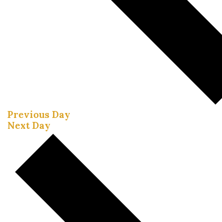
Previous Day
Next Day