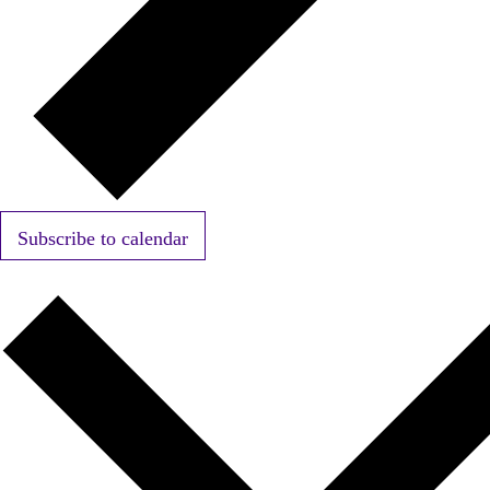
Subscribe to calendar