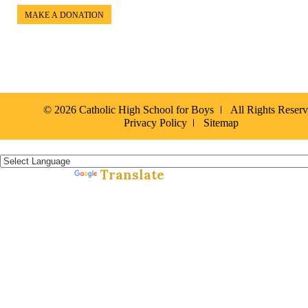
MAKE A DONATION
© 2026 Catholic High School for Boys
All Rights Reser
Privacy Policy
Sitemap
Español »
Translate
Powered by