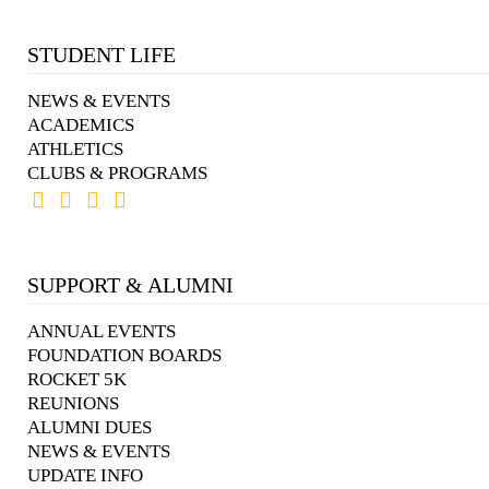
STUDENT LIFE
NEWS & EVENTS
ACADEMICS
ATHLETICS
CLUBS & PROGRAMS
SUPPORT & ALUMNI
ANNUAL EVENTS
FOUNDATION BOARDS
ROCKET 5K
REUNIONS
ALUMNI DUES
NEWS & EVENTS
UPDATE INFO