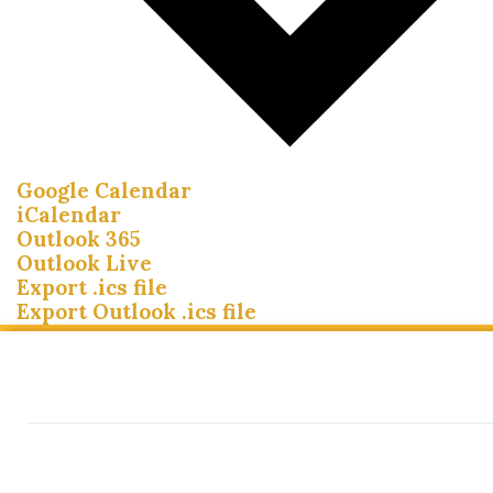
Google Calendar
iCalendar
Outlook 365
Outlook Live
Export .ics file
Export Outlook .ics file