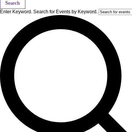
Search
Enter Keyword. Search for Events by Keyword.