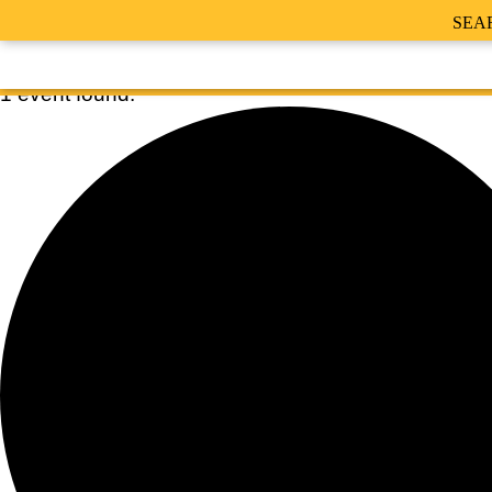
SEA
1 event found.