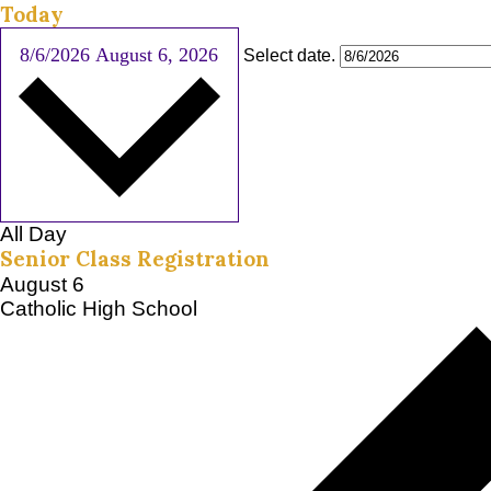
Today
8/6/2026
August 6, 2026
Select date.
All Day
Senior Class Registration
August 6
Catholic High School