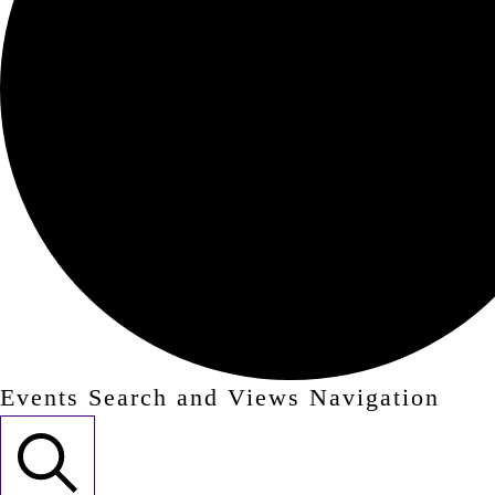
Events Search and Views Navigation