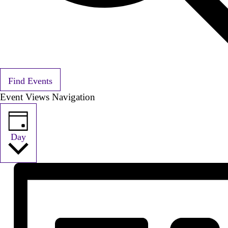
Find Events
Event Views Navigation
Day