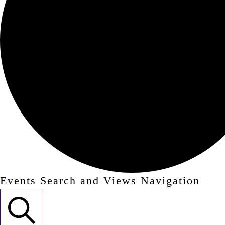
Events Search and Views Navigation