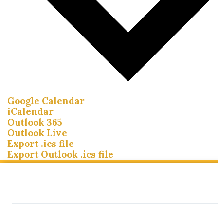
Google Calendar
iCalendar
Outlook 365
Outlook Live
Export .ics file
Export Outlook .ics file