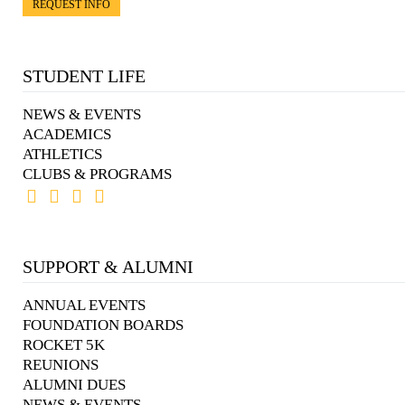
REQUEST INFO
STUDENT LIFE
NEWS & EVENTS
ACADEMICS
ATHLETICS
CLUBS & PROGRAMS
SUPPORT & ALUMNI
ANNUAL EVENTS
FOUNDATION BOARDS
ROCKET 5K
REUNIONS
ALUMNI DUES
NEWS & EVENTS