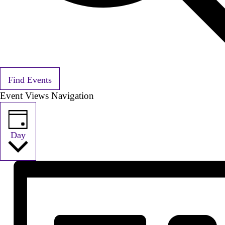
Find Events
Event Views Navigation
Day