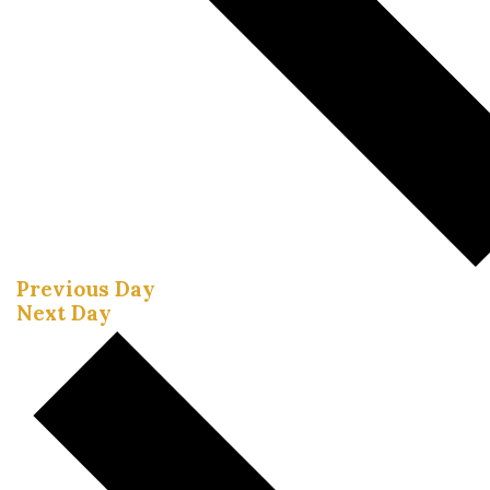
Previous Day
Next Day