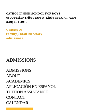
CATHOLIC HIGH SCHOOL FOR BOYS
6300 Father Tribou Street, Little Rock, AR 72205
(501) 664-3939
Contact Us
Faculty / Staff Directory
Admissions
ADMISSIONS
ADMISSIONS
ABOUT
ACADEMICS
APLICACIÓN EN ESPAÑOL
TUITION ASSISTANCE
CONTACT
CALENDAR