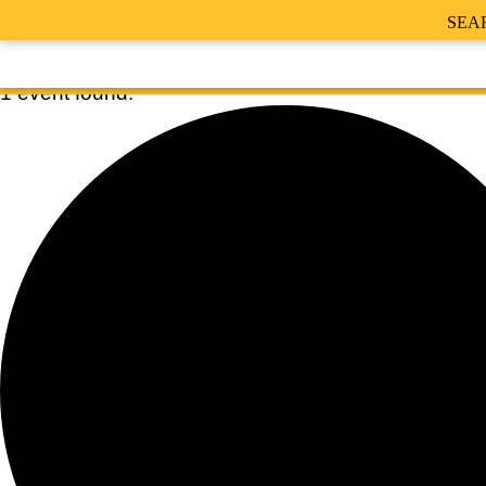
SEA
1 event found.