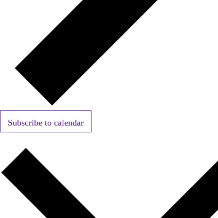
Subscribe to calendar