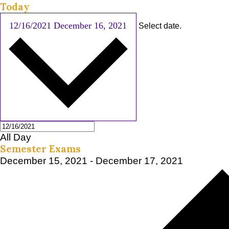
Today
12/16/2021
December 16, 2021
Select date.
All Day
Semester Exams
December 15, 2021
-
December 17, 2021