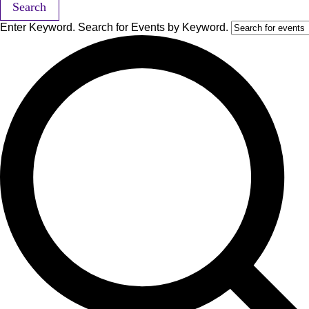
Search
Enter Keyword. Search for Events by Keyword.