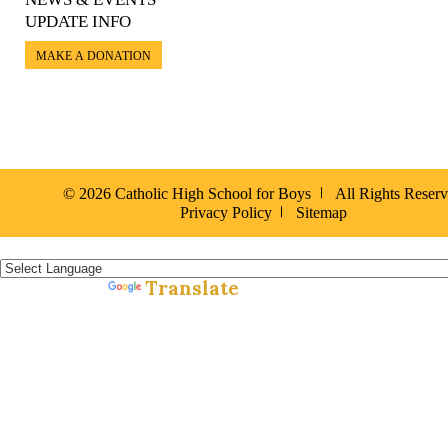
UPDATE INFO
MAKE A DONATION
© 2026 Catholic High School for Boys
All Rights Reser
Privacy Policy
Sitemap
Español »
Translate
Powered by