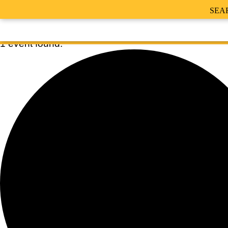
SEA
1 event found.