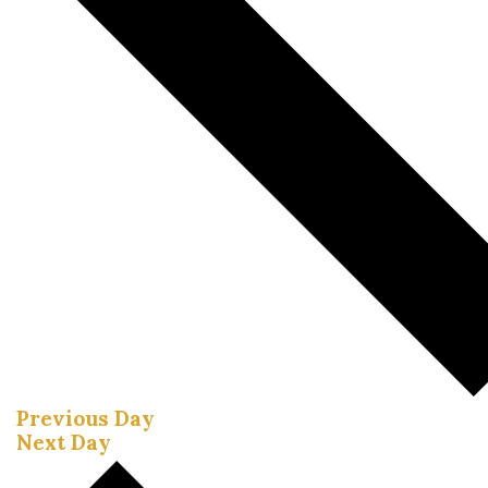
Previous Day
Next Day