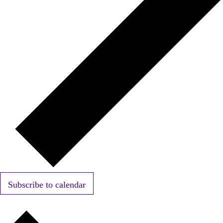
Subscribe to calendar