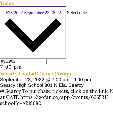
Today
9/23/2022
September 23, 2022
Select date.
7:00 pm
Varsity Football Game (Away)
September 23, 2022 @ 7:00 pm
-
9:00 pm
Searcy High School
301 N Ela, Searcy
@ Searcy To purchase tickets, click on the link.
at GATE https://gofan.co/app/events/626531?
schoolId=AR18680