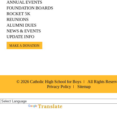
ANNUAL EVENTS
FOUNDATION BOARDS
ROCKET 5K
REUNIONS
ALUMNI DUES
NEWS & EVENTS
UPDATE INFO
MAKE A DONATION
© 2026 Catholic High School for Boys
All Rights Reser
Privacy Policy
Sitemap
Español »
Translate
Powered by