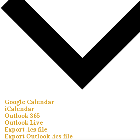
Google Calendar
iCalendar
Outlook 365
Outlook Live
Export .ics file
Export Outlook .ics file