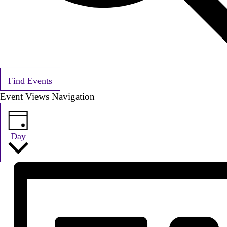
Find Events
Event Views Navigation
Day