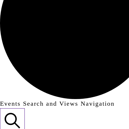
Events Search and Views Navigation