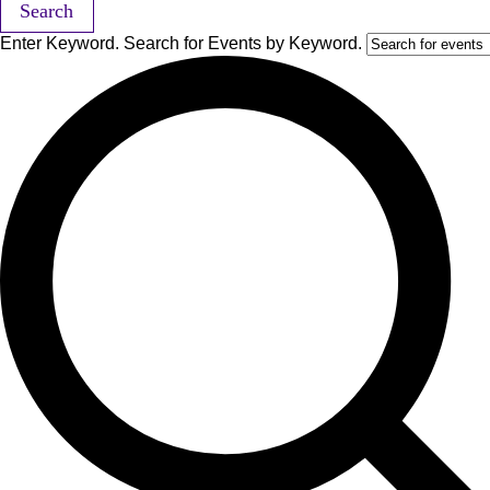
Search
Enter Keyword. Search for Events by Keyword.