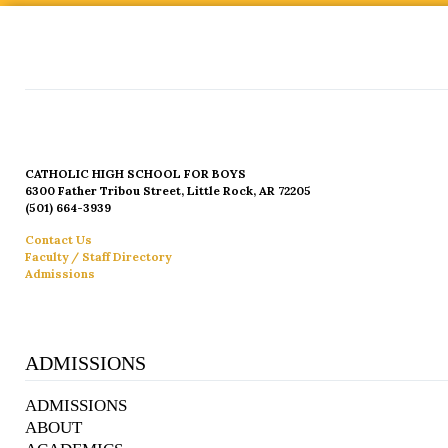
CATHOLIC HIGH SCHOOL FOR BOYS
6300 Father Tribou Street, Little Rock, AR 72205
(501) 664-3939
Contact Us
Faculty / Staff Directory
Admissions
ADMISSIONS
ADMISSIONS
ABOUT