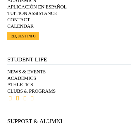
ACADEMICS
APLICACIÓN EN ESPAÑOL
TUITION ASSISTANCE
CONTACT
CALENDAR
REQUEST INFO
STUDENT LIFE
NEWS & EVENTS
ACADEMICS
ATHLETICS
CLUBS & PROGRAMS
SUPPORT & ALUMNI