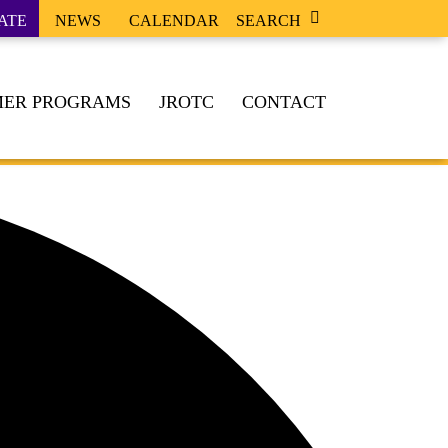
ATE
NEWS
CALENDAR
SEARCH
ER PROGRAMS
JROTC
CONTACT