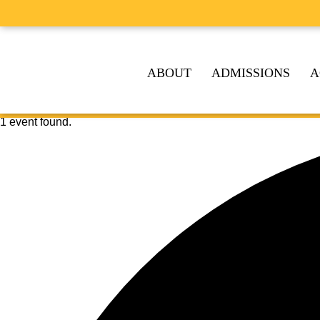
ABOUT
ADMISSIONS
A
1 event found.