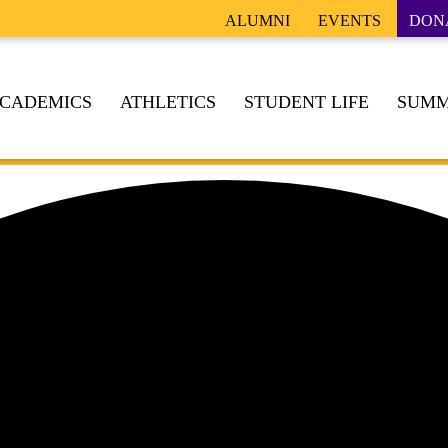
ALUMNI
EVENTS
DON
CADEMICS
ATHLETICS
STUDENT LIFE
SUMM