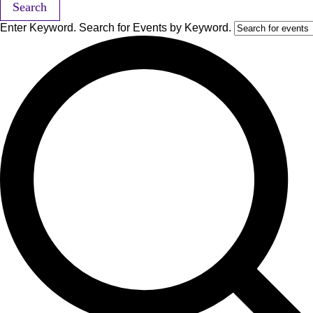
Search
Enter Keyword. Search for Events by Keyword.