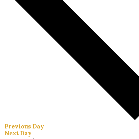
Previous Day
Next Day