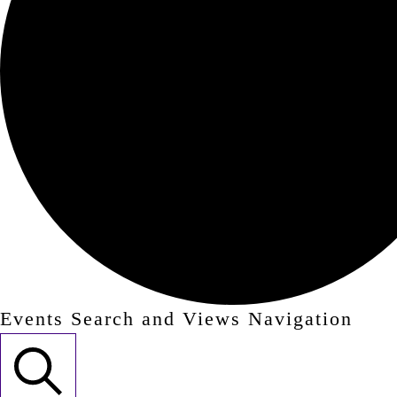
Events Search and Views Navigation