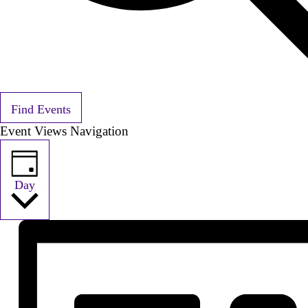
Find Events
Event Views Navigation
Day