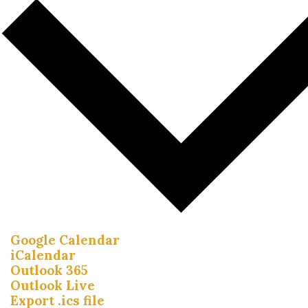
Google Calendar
iCalendar
Outlook 365
Outlook Live
Export .ics file