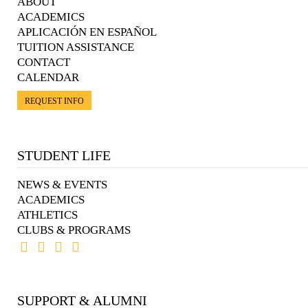
ABOUT
ACADEMICS
APLICACIÓN EN ESPAÑOL
TUITION ASSISTANCE
CONTACT
CALENDAR
REQUEST INFO
STUDENT LIFE
NEWS & EVENTS
ACADEMICS
ATHLETICS
CLUBS & PROGRAMS
SUPPORT & ALUMNI