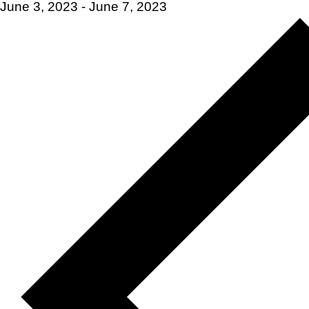
June 3, 2023
-
June 7, 2023