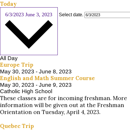
Today
6/3/2023
June 3, 2023
Select date.
All Day
Europe Trip
May 30, 2023
-
June 8, 2023
English and Math Summer Course
May 30, 2023
-
June 9, 2023
Catholic High School
These classes are for incoming freshman. More
information will be given out at the Freshman
Orientation on Tuesday, April 4, 2023.
Quebec Trip