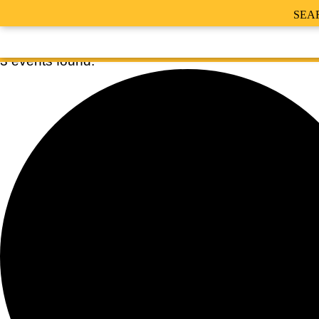
SEA
3 events found.