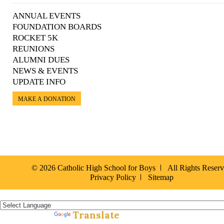
ANNUAL EVENTS
FOUNDATION BOARDS
ROCKET 5K
REUNIONS
ALUMNI DUES
NEWS & EVENTS
UPDATE INFO
MAKE A DONATION
© 2026 Catholic High School for Boys
All Rights Reser
Privacy Policy
Sitemap
Español »
Translate
Powered by