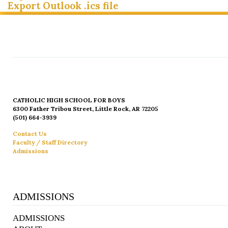
Export Outlook .ics file
CATHOLIC HIGH SCHOOL FOR BOYS
6300 Father Tribou Street, Little Rock, AR 72205
(501) 664-3939
Contact Us
Faculty / Staff Directory
Admissions
ADMISSIONS
ADMISSIONS