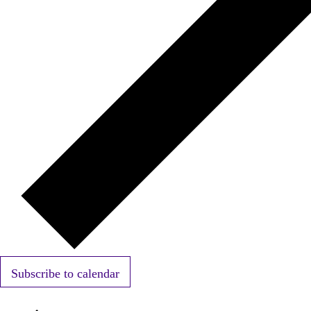
Subscribe to calendar