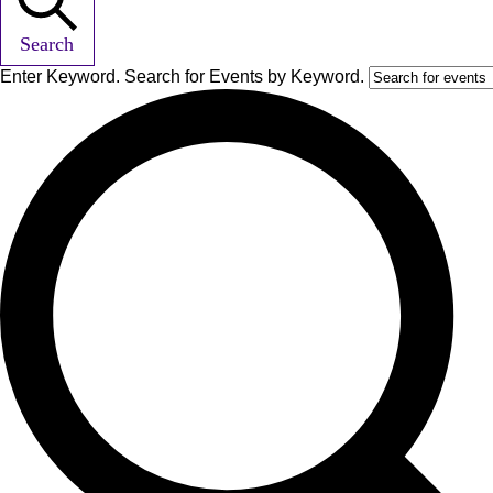
Search
Enter Keyword. Search for Events by Keyword.