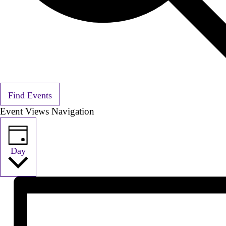
Find Events
Event Views Navigation
Day