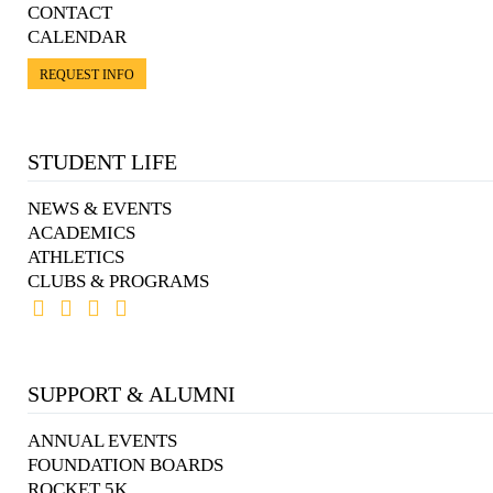
CONTACT
CALENDAR
REQUEST INFO
STUDENT LIFE
NEWS & EVENTS
ACADEMICS
ATHLETICS
CLUBS & PROGRAMS
SUPPORT & ALUMNI
ANNUAL EVENTS
FOUNDATION BOARDS
ROCKET 5K