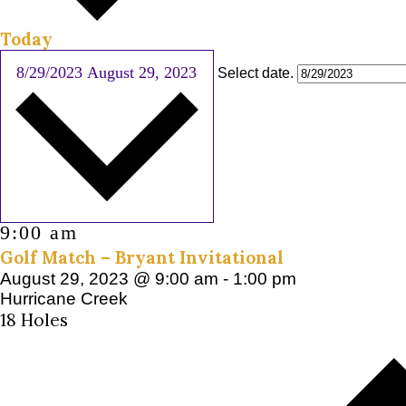
Today
8/29/2023
August 29, 2023
Select date.
9:00 am
Golf Match – Bryant Invitational
August 29, 2023 @ 9:00 am
-
1:00 pm
Hurricane Creek
18 Holes