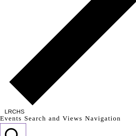
LRCHS
Events Search and Views Navigation