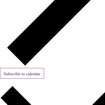
Subscribe to calendar