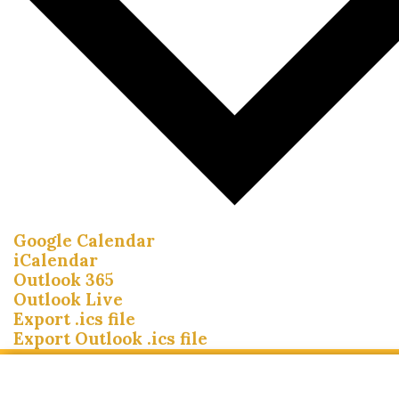
Google Calendar
iCalendar
Outlook 365
Outlook Live
Export .ics file
Export Outlook .ics file