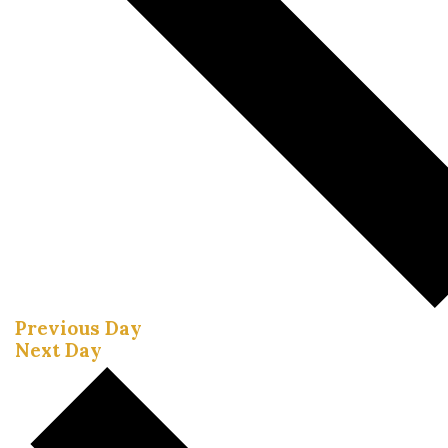
Previous Day
Next Day