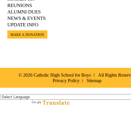
REUNIONS
ALUMNI DUES
NEWS & EVENTS
UPDATE INFO
MAKE A DONATION
© 2026 Catholic High School for Boys
All Rights Reser
Privacy Policy
Sitemap
Español »
Translate
Powered by