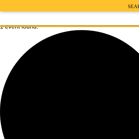
SEA
1 event found.