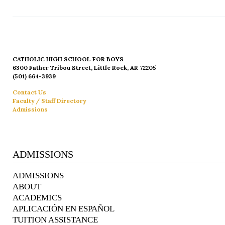
CATHOLIC HIGH SCHOOL FOR BOYS
6300 Father Tribou Street, Little Rock, AR 72205
(501) 664-3939
Contact Us
Faculty / Staff Directory
Admissions
ADMISSIONS
ADMISSIONS
ABOUT
ACADEMICS
APLICACIÓN EN ESPAÑOL
TUITION ASSISTANCE