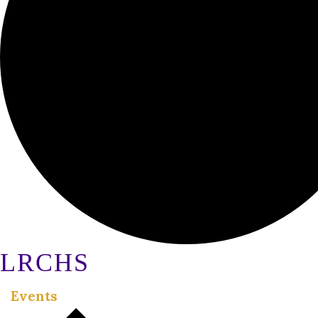
LRCHS
Events