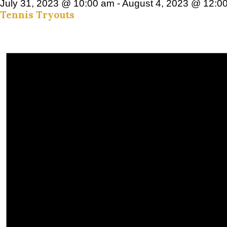
July 31, 2023 @ 10:00 am
-
August 4, 2023 @ 12:0
Tennis Tryouts