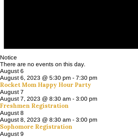
Notice
There are no events on this day.
August 6
August 6, 2023 @ 5:30 pm
-
7:30 pm
Rocket Mom Happy Hour Party
August 7
August 7, 2023 @ 8:30 am
-
3:00 pm
Freshmen Registration
August 8
August 8, 2023 @ 8:30 am
-
3:00 pm
Sophomore Registration
August 9