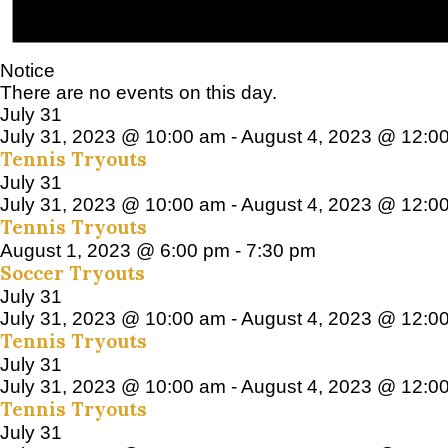
Notice
There are no events on this day.
July 31
July 31, 2023 @ 10:00 am
-
August 4, 2023 @ 12:0
Tennis Tryouts
July 31
July 31, 2023 @ 10:00 am
-
August 4, 2023 @ 12:0
Tennis Tryouts
August 1, 2023 @ 6:00 pm
-
7:30 pm
Soccer Tryouts
July 31
July 31, 2023 @ 10:00 am
-
August 4, 2023 @ 12:0
Tennis Tryouts
July 31
July 31, 2023 @ 10:00 am
-
August 4, 2023 @ 12:0
Tennis Tryouts
July 31