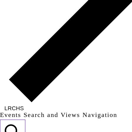
LRCHS
Events Search and Views Navigation