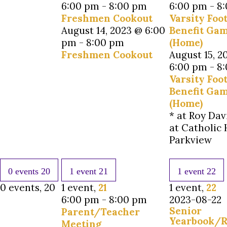
6:00 pm
-
8:00 pm
6:00 pm
-
8
Freshmen Cookout
Varsity Foot
August 14, 2023 @ 6:00
Benefit Ga
pm
-
8:00 pm
(Home)
Freshmen Cookout
August 15, 2
6:00 pm
-
8
Varsity Foot
Benefit Ga
(Home)
* at Roy Dav
at Catholic 
Parkview
0 events
20
1 event
21
1 event
22
0 events,
20
1 event,
21
1 event,
22
6:00 pm
-
8:00 pm
2023-08-22
Senior
Parent/Teacher
Yearbook/R
Meeting