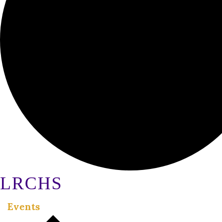
LRCHS
Events