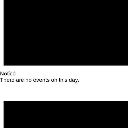
Notice
There are no events on this day.