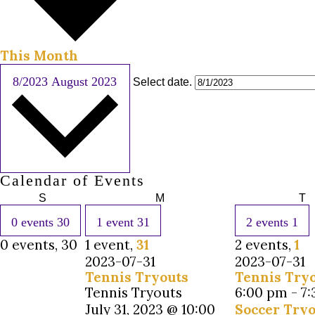
This Month
8/2023
August 2023
Select date.
Calendar of Events
S
M
T
0 events
30
1 event
31
2 events
1
0 events,
30
1 event,
31
2 events,
1
2023-07-31
2023-07-31
Tennis Tryouts
Tennis Try
Tennis Tryouts
6:00 pm
-
7
July 31, 2023 @ 10:00
Soccer Tryo