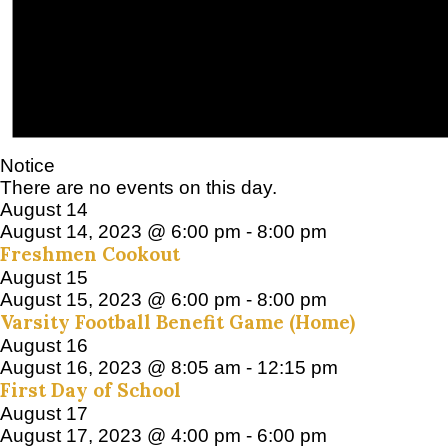
Notice
There are no events on this day.
August 14
August 14, 2023 @ 6:00 pm
-
8:00 pm
Freshmen Cookout
August 15
August 15, 2023 @ 6:00 pm
-
8:00 pm
Varsity Football Benefit Game (Home)
August 16
August 16, 2023 @ 8:05 am
-
12:15 pm
First Day of School
August 17
August 17, 2023 @ 4:00 pm
-
6:00 pm