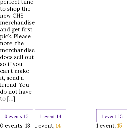
perfect time
to shop the
new CHS
merchandise
and get first
pick. Please
note: the
merchandise
does sell out
so if you
can't make
it, send a
friend. You
do not have
to […]
0 events
13
1 event
14
1 event
15
0 events,
13
1 event,
14
1 event,
15