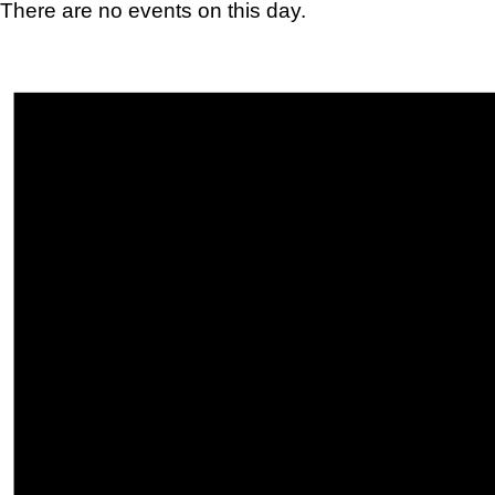
There are no events on this day.