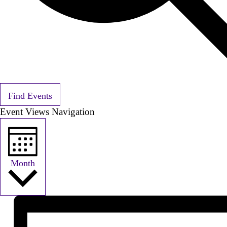
Find Events
Event Views Navigation
Month