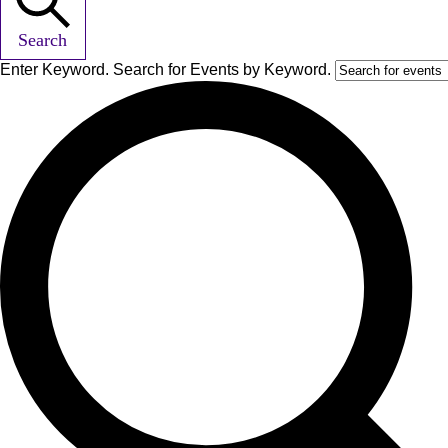
Search
Enter Keyword. Search for Events by Keyword.