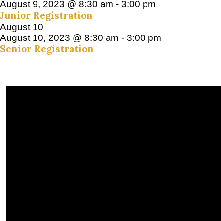
August 9, 2023 @ 8:30 am
-
3:00 pm
Junior Registration
August 10
August 10, 2023 @ 8:30 am
-
3:00 pm
Senior Registration