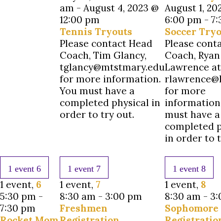
am
-
August 4, 2023 @
August 1, 20
12:00 pm
6:00 pm
-
7
Tennis Tryouts
Soccer Tryo
Please contact Head
Please cont
Coach, Tim Glancy,
Coach, Ryan
tglancy@mtstmary.edu
Lawrence at
for more information.
rlawrence@l
You must have a
for more
completed physical in
information
order to try out.
must have a
completed p
in order to t
1 event
6
1 event
7
1 event
8
1 event,
6
1 event,
7
1 event,
8
5:30 pm
-
8:30 am
-
3:00 pm
8:30 am
-
3:
7:30 pm
Freshmen
Sophomore
Rocket Mom
Registration
Registratio