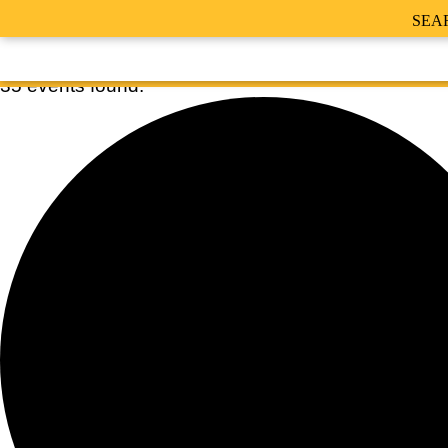
SEA
35 events found.