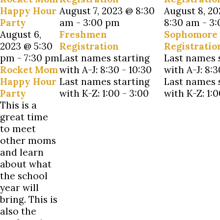
Happy Hour
August 7, 2023 @ 8:30
August 8, 2
Party
am
-
3:00 pm
8:30 am
-
3:
August 6,
Freshmen
Sophomore
2023 @ 5:30
Registration
Registratio
pm
-
7:30 pm
Last names starting
Last names 
Rocket Mom
with A-J: 8:30 - 10:30
with A-J: 8:3
Happy Hour
Last names starting
Last names 
Party
with K-Z: 1:00 - 3:00
with K-Z: 1:0
This is a
great time
to meet
other moms
and learn
about what
the school
year will
bring. This is
also the