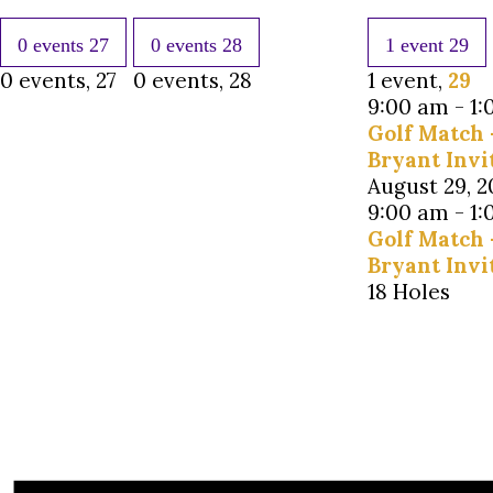
0 events
27
0 events
28
1 event
29
0 events,
27
0 events,
28
1 event,
29
9:00 am
-
1:
Golf Match 
Bryant Invi
August 29, 
9:00 am
-
1:
Golf Match 
Bryant Invi
18 Holes