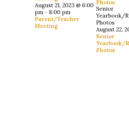
Photos
August 21, 2023 @ 6:00
Senior
pm
-
8:00 pm
Yearbook/R
Parent/Teacher
Photos
Meeting
August 22, 2
Senior
Yearbook/R
Photos