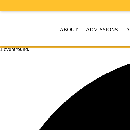
ABOUT
ADMISSIONS
A
1 event found.