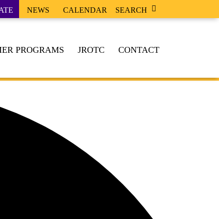
ATE
NEWS
CALENDAR
SEARCH
ER PROGRAMS
JROTC
CONTACT