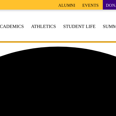
ALUMNI
EVENTS
DON
CADEMICS
ATHLETICS
STUDENT LIFE
SUMM