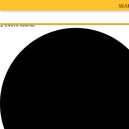
SEA
1 event found.