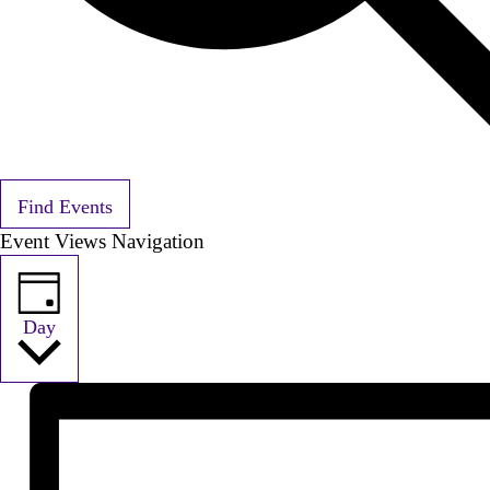
Find Events
Event Views Navigation
Day