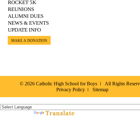
ROCKET 5K
REUNIONS
ALUMNI DUES
NEWS & EVENTS
UPDATE INFO
MAKE A DONATION
© 2026 Catholic High School for Boys
All Rights Reser
Privacy Policy
Sitemap
Español »
Translate
Powered by