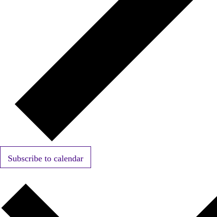
Subscribe to calendar