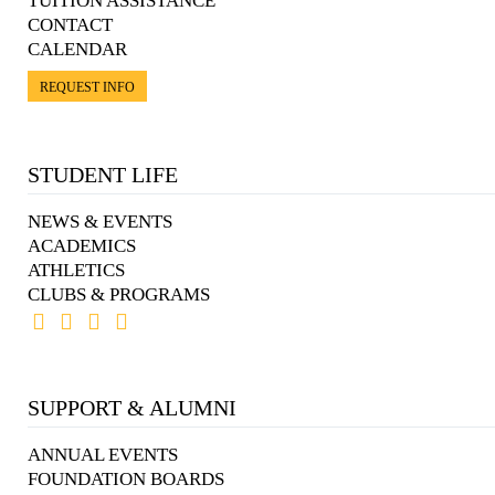
TUITION ASSISTANCE
CONTACT
CALENDAR
REQUEST INFO
STUDENT LIFE
NEWS & EVENTS
ACADEMICS
ATHLETICS
CLUBS & PROGRAMS
SUPPORT & ALUMNI
ANNUAL EVENTS
FOUNDATION BOARDS