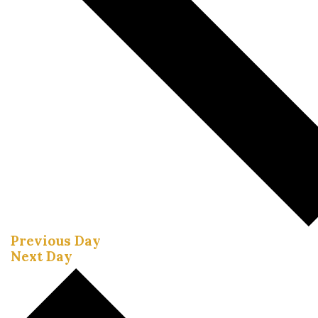
Previous Day
Next Day