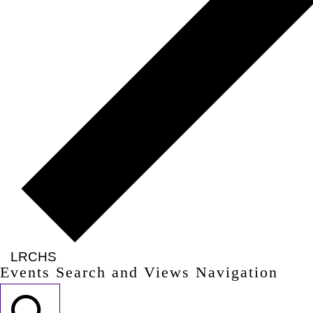
LRCHS
Events Search and Views Navigation