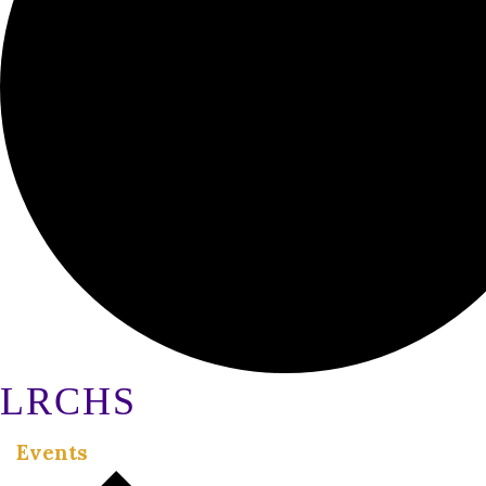
LRCHS
Events