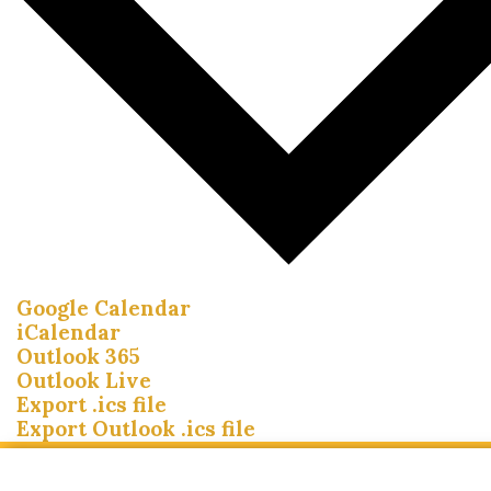
Google Calendar
iCalendar
Outlook 365
Outlook Live
Export .ics file
Export Outlook .ics file