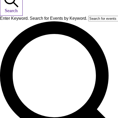
Search
Enter Keyword. Search for Events by Keyword.