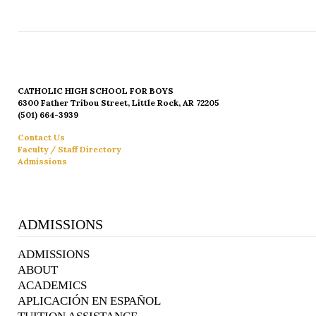
CATHOLIC HIGH SCHOOL FOR BOYS
6300 Father Tribou Street, Little Rock, AR 72205
(501) 664-3939
Contact Us
Faculty / Staff Directory
Admissions
ADMISSIONS
ADMISSIONS
ABOUT
ACADEMICS
APLICACIÓN EN ESPAÑOL