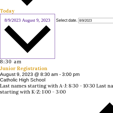
Today
8/9/2023
August 9, 2023
Select date.
8:30 am
Junior Registration
August 9, 2023 @ 8:30 am
-
3:00 pm
Catholic High School
Last names starting with A-J: 8:30 - 10:30 Last 
starting with K-Z: 1:00 - 3:00