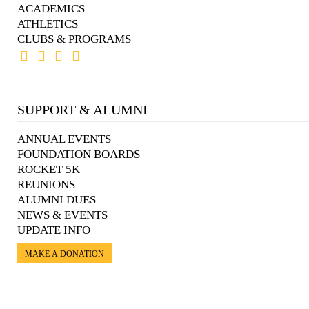
ACADEMICS
ATHLETICS
CLUBS & PROGRAMS
SUPPORT & ALUMNI
ANNUAL EVENTS
FOUNDATION BOARDS
ROCKET 5K
REUNIONS
ALUMNI DUES
NEWS & EVENTS
UPDATE INFO
MAKE A DONATION