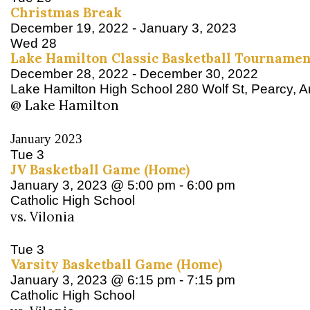
Christmas Break
December 19, 2022
-
January 3, 2023
Wed
28
Lake Hamilton Classic Basketball Tournamen
December 28, 2022
-
December 30, 2022
Lake Hamilton High School
280 Wolf St, Pearcy, 
@ Lake Hamilton
January 2023
Tue
3
JV Basketball Game (Home)
January 3, 2023 @ 5:00 pm
-
6:00 pm
Catholic High School
vs. Vilonia
Tue
3
Varsity Basketball Game (Home)
January 3, 2023 @ 6:15 pm
-
7:15 pm
Catholic High School