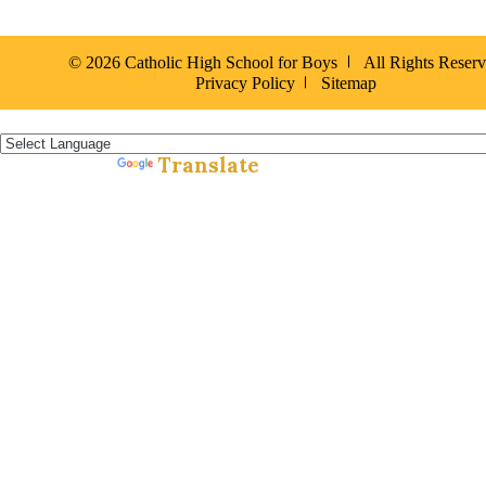
© 2026 Catholic High School for Boys
All Rights Reser
Privacy Policy
Sitemap
Español »
Translate
Powered by