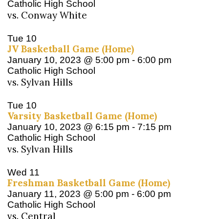
Catholic High School
vs. Conway White
Tue
10
JV Basketball Game (Home)
January 10, 2023 @ 5:00 pm
-
6:00 pm
Catholic High School
vs. Sylvan Hills
Tue
10
Varsity Basketball Game (Home)
January 10, 2023 @ 6:15 pm
-
7:15 pm
Catholic High School
vs. Sylvan Hills
Wed
11
Freshman Basketball Game (Home)
January 11, 2023 @ 5:00 pm
-
6:00 pm
Catholic High School
vs. Central