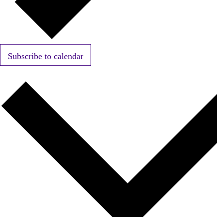
Subscribe to calendar