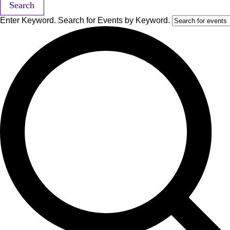
Search
Enter Keyword. Search for Events by Keyword.