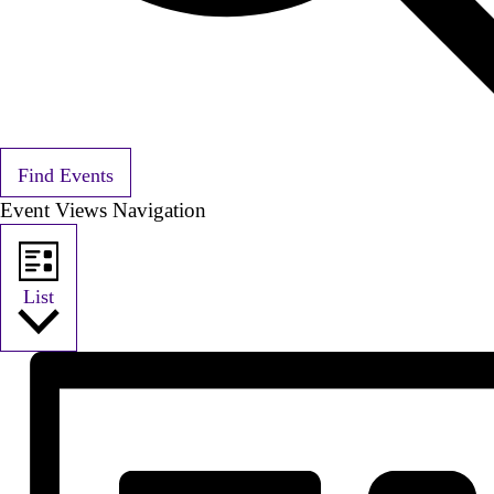
Find Events
Event Views Navigation
List