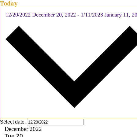
Today
12/20/2022
December 20, 2022
-
1/11/2023
January 11, 2
Select date.
December 2022
Tue
20