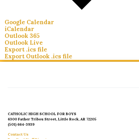
Google Calendar
iCalendar
Outlook 365
Outlook Live
Export .ics file
Export Outlook .ics file
CATHOLIC HIGH SCHOOL FOR BOYS
6300 Father Tribou Street, Little Rock, AR 72205
(501) 664-3939
Contact Us