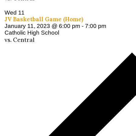
Wed
11
JV Basketball Game (Home)
January 11, 2023 @ 6:00 pm
-
7:00 pm
Catholic High School
vs. Central