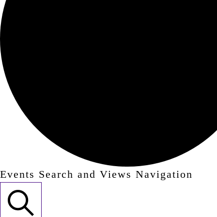
Events Search and Views Navigation