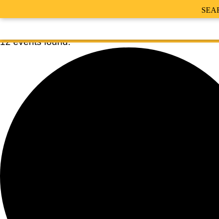
SEA
12 events found.