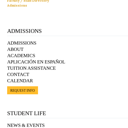
Faculty / Staff Directory
Admissions
ADMISSIONS
ADMISSIONS
ABOUT
ACADEMICS
APLICACIÓN EN ESPAÑOL
TUITION ASSISTANCE
CONTACT
CALENDAR
REQUEST INFO
STUDENT LIFE
NEWS & EVENTS