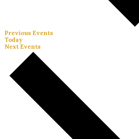
Previous
Events
Today
Next
Events