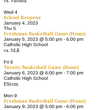
vs. Vilonia
Wed
4
School Reopens
January 4, 2023
Thu
5
Freshman Basketball Game (Home)
January 5, 2023 @ 5:00 pm
-
6:00 pm
Catholic High School
vs. NLR
Fri
6
Varsity Basketball Game (Home)
January 6, 2023 @ 6:00 pm
-
7:00 pm
Catholic High School
EStem
Mon
9
Freshman Basketball Game (Home)
January 9, 2023 @ 5:00 pm
-
6:00 pm