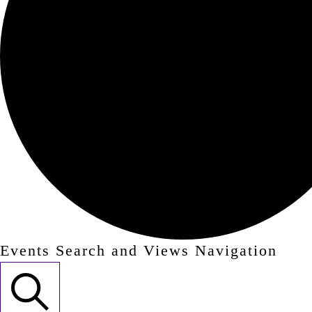
Events Search and Views Navigation