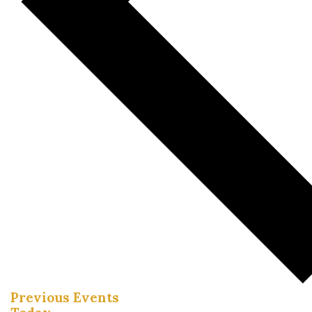
Previous
Events