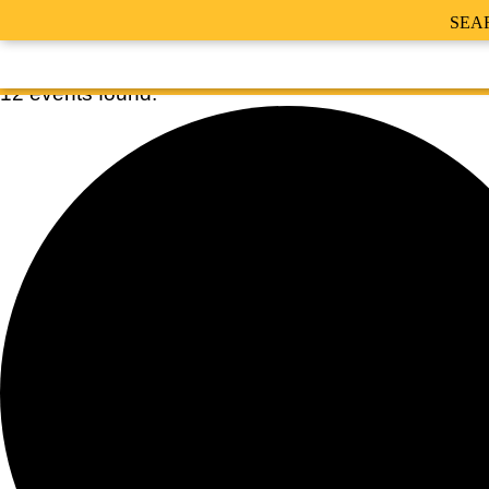
SEA
12 events found.