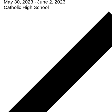
May 30, 2023
-
June 2, 2023
Catholic High School