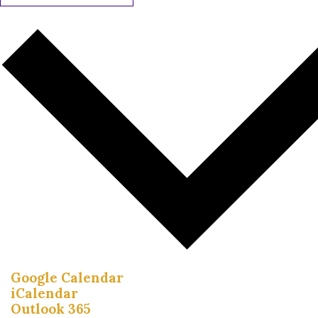
Google Calendar
iCalendar
Outlook 365