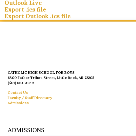
Outlook Live
Export .ics file
Export Outlook .ics file
CATHOLIC HIGH SCHOOL FOR BOYS
6300 Father Tribou Street, Little Rock, AR 72205
(501) 664-3939
Contact Us
Faculty / Staff Directory
Admissions
ADMISSIONS