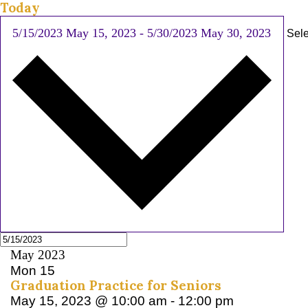
Today
5/15/2023
May 15, 2023
-
5/30/2023
May 30, 2023
Sele
May 2023
Mon
15
Graduation Practice for Seniors
May 15, 2023 @ 10:00 am
-
12:00 pm