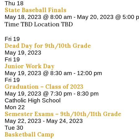
Thu
18
State Baseball Finals
May 18, 2023 @ 8:00 am
-
May 20, 2023 @ 5:00 
Time TBD Location TBD
Fri
19
Dead Day for 9th/10th Grade
May 19, 2023
Fri
19
Junior Work Day
May 19, 2023 @ 8:30 am
-
12:00 pm
Fri
19
Graduation – Class of 2023
May 19, 2023 @ 7:30 pm
-
8:30 pm
Catholic High School
Mon
22
Semester Exams – 9th/10th/11th Grade
May 22, 2023
-
May 24, 2023
Tue
30
Basketball Camp