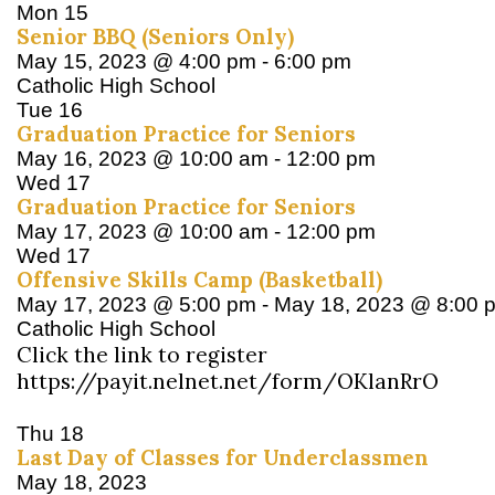
Mon
15
Senior BBQ (Seniors Only)
May 15, 2023 @ 4:00 pm
-
6:00 pm
Catholic High School
Tue
16
Graduation Practice for Seniors
May 16, 2023 @ 10:00 am
-
12:00 pm
Wed
17
Graduation Practice for Seniors
May 17, 2023 @ 10:00 am
-
12:00 pm
Wed
17
Offensive Skills Camp (Basketball)
May 17, 2023 @ 5:00 pm
-
May 18, 2023 @ 8:00 
Catholic High School
Click the link to register
https://payit.nelnet.net/form/OKlanRrO
Thu
18
Last Day of Classes for Underclassmen
May 18, 2023