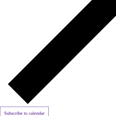
Subscribe to calendar