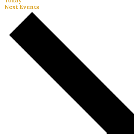
Today
Next
Events