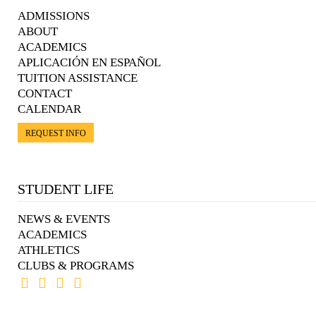
ADMISSIONS
ABOUT
ACADEMICS
APLICACIÓN EN ESPAÑOL
TUITION ASSISTANCE
CONTACT
CALENDAR
REQUEST INFO
STUDENT LIFE
NEWS & EVENTS
ACADEMICS
ATHLETICS
CLUBS & PROGRAMS