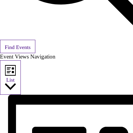
Find Events
Event Views Navigation
List