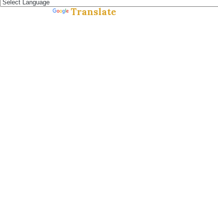
Translate
Powered by