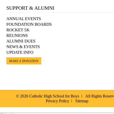
SUPPORT & ALUMNI
ANNUAL EVENTS
FOUNDATION BOARDS
ROCKET 5K
REUNIONS
ALUMNI DUES
NEWS & EVENTS
UPDATE INFO
MAKE A DONATION
© 2026 Catholic High School for Boys
All Rights Reser
Privacy Policy
Sitemap
Español »