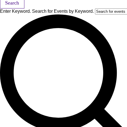
Search
Enter Keyword. Search for Events by Keyword.