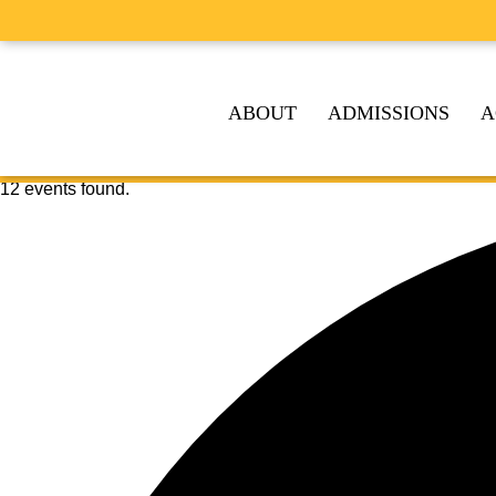
ABOUT
ADMISSIONS
A
12 events found.