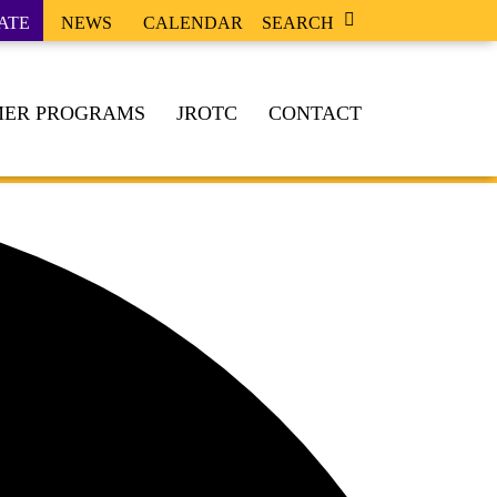
ATE
NEWS
CALENDAR
SEARCH
ER PROGRAMS
JROTC
CONTACT