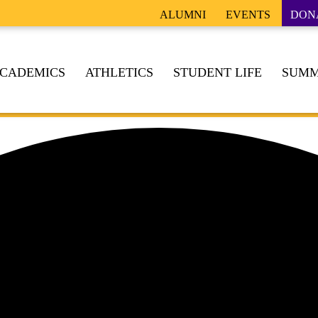
ALUMNI
EVENTS
DON
CADEMICS
ATHLETICS
STUDENT LIFE
SUMM