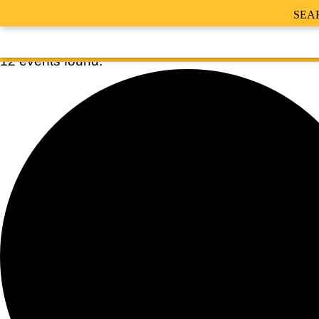
SEA
12 events found.