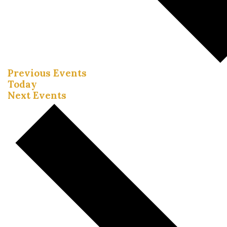
Previous
Events
Today
Next
Events