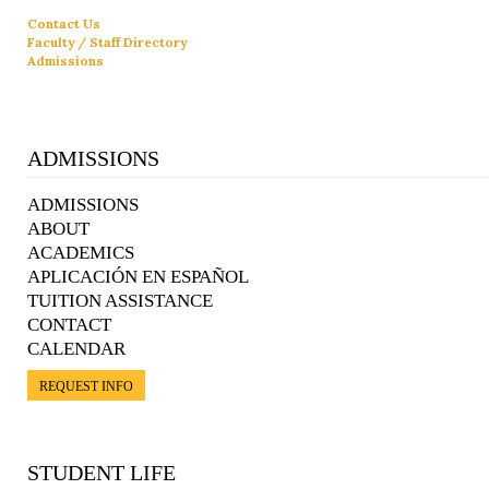
Contact Us
Faculty / Staff Directory
Admissions
ADMISSIONS
ADMISSIONS
ABOUT
ACADEMICS
APLICACIÓN EN ESPAÑOL
TUITION ASSISTANCE
CONTACT
CALENDAR
REQUEST INFO
STUDENT LIFE