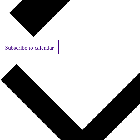
Subscribe to calendar