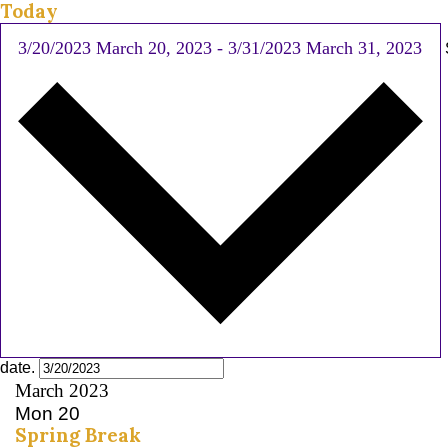
Today
3/20/2023
March 20, 2023
-
3/31/2023
March 31, 2023
date.
March 2023
Mon
20
Spring Break