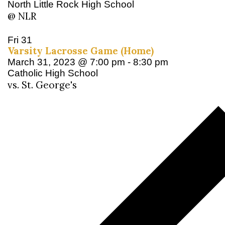
North Little Rock High School
@ NLR
Fri
31
Varsity Lacrosse Game (Home)
March 31, 2023 @ 7:00 pm
-
8:30 pm
Catholic High School
vs. St. George's