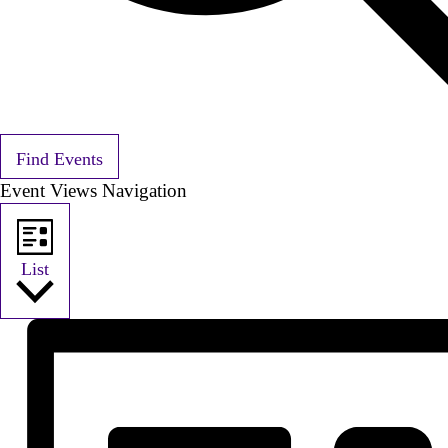
Find Events
Event Views Navigation
List