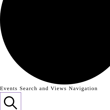
Events Search and Views Navigation