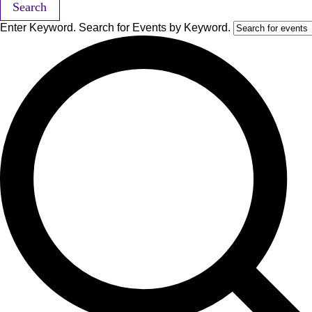
Search
Enter Keyword. Search for Events by Keyword.