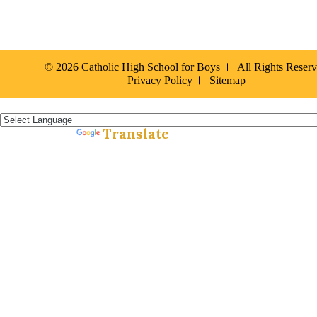
© 2026 Catholic High School for Boys
All Rights Reser
Privacy Policy
Sitemap
Español »
Translate
Powered by