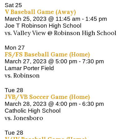
Sat
25
V Baseball Game (Away)
March 25, 2023 @ 11:45 am
-
1:45 pm
Joe T Robinson High School
vs. Valley View @ Robinson High School
Mon
27
FS/FS Baseball Game (Home)
March 27, 2023 @ 5:00 pm
-
7:30 pm
Lamar Porter Field
vs. Robinson
Tue
28
JVB/VB Soccer Game (Home)
March 28, 2023 @ 4:00 pm
-
6:30 pm
Catholic High School
vs. Jonesboro
Tue
28