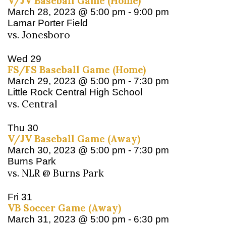
V/JV Baseball Game (Home)
March 28, 2023 @ 5:00 pm
-
9:00 pm
Lamar Porter Field
vs. Jonesboro
Wed
29
FS/FS Baseball Game (Home)
March 29, 2023 @ 5:00 pm
-
7:30 pm
Little Rock Central High School
vs. Central
Thu
30
V/JV Baseball Game (Away)
March 30, 2023 @ 5:00 pm
-
7:30 pm
Burns Park
vs. NLR @ Burns Park
Fri
31
VB Soccer Game (Away)
March 31, 2023 @ 5:00 pm
-
6:30 pm