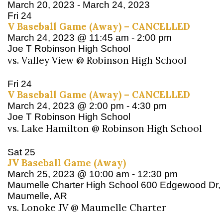
March 20, 2023
-
March 24, 2023
Fri
24
V Baseball Game (Away) – CANCELLED
March 24, 2023 @ 11:45 am
-
2:00 pm
Joe T Robinson High School
vs. Valley View @ Robinson High School
Fri
24
V Baseball Game (Away) – CANCELLED
March 24, 2023 @ 2:00 pm
-
4:30 pm
Joe T Robinson High School
vs. Lake Hamilton @ Robinson High School
Sat
25
JV Baseball Game (Away)
March 25, 2023 @ 10:00 am
-
12:30 pm
Maumelle Charter High School
600 Edgewood Dr,
Maumelle, AR
vs. Lonoke JV @ Maumelle Charter