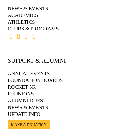
NEWS & EVENTS
ACADEMICS
ATHLETICS
CLUBS & PROGRAMS
SUPPORT & ALUMNI
ANNUAL EVENTS
FOUNDATION BOARDS
ROCKET 5K
REUNIONS
ALUMNI DUES
NEWS & EVENTS
UPDATE INFO
MAKE A DONATION