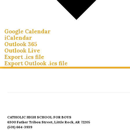
Google Calendar
iCalendar
Outlook 365
Outlook Live
Export .ics file
Export Outlook .ics file
CATHOLIC HIGH SCHOOL FOR BOYS
6300 Father Tribou Street, Little Rock, AR 72205
(501) 664-3939