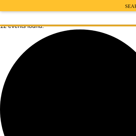
SEA
12 events found.