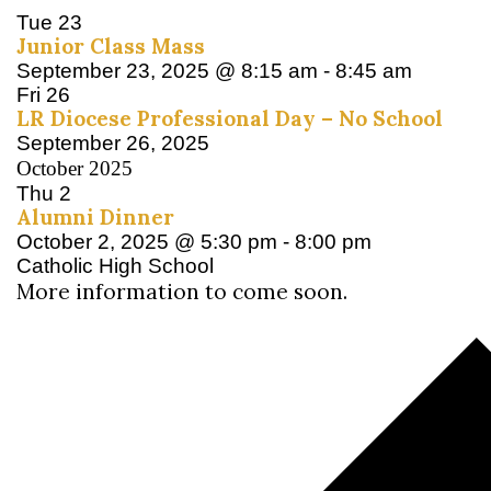
Tue
23
Junior Class Mass
September 23, 2025 @ 8:15 am
-
8:45 am
Fri
26
LR Diocese Professional Day – No School
September 26, 2025
October 2025
Thu
2
Alumni Dinner
October 2, 2025 @ 5:30 pm
-
8:00 pm
Catholic High School
More information to come soon.