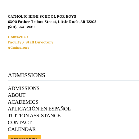
CATHOLIC HIGH SCHOOL FOR BOYS
6300 Father Tribou Street, Little Rock, AR 72205
(501) 664-3939
Contact Us
Faculty / Staff Directory
Admissions
ADMISSIONS
ADMISSIONS
ABOUT
ACADEMICS
APLICACIÓN EN ESPAÑOL
TUITION ASSISTANCE
CONTACT
CALENDAR