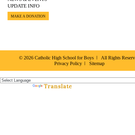
UPDATE INFO
MAKE A DONATION
© 2026 Catholic High School for Boys
All Rights Reser
Privacy Policy
Sitemap
Español »
Translate
Powered by