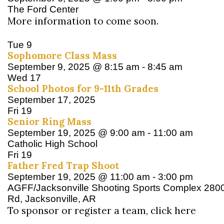
The Ford Center
More information to come soon.
Tue
9
Sophomore Class Mass
September 9, 2025 @ 8:15 am
-
8:45 am
Wed
17
School Photos for 9-11th Grades
September 17, 2025
Fri
19
Senior Ring Mass
September 19, 2025 @ 9:00 am
-
11:00 am
Catholic High School
Fri
19
Father Fred Trap Shoot
September 19, 2025 @ 11:00 am
-
3:00 pm
AGFF/Jacksonville Shooting Sports Complex
280
Rd, Jacksonville, AR
To sponsor or register a team, click here