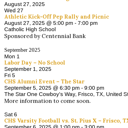
August 27, 2025
Wed
27
Athletic Kick-Off Pep Rally and Picnic
August 27, 2025 @ 5:00 pm
-
7:00 pm
Catholic High School
Sponsored by Centennial Bank
September 2025
Mon
1
Labor Day – No School
September 1, 2025
Fri
5
CHS Alumni Event – The Star
September 5, 2025 @ 6:30 pm
-
9:00 pm
The Star
One Cowboy's Way, Frisco, TX, United S
More information to come soon.
Sat
6
CHS Varsity Football vs. St. Pius X – Frisco, T
September 6, 2025 @ 1:00 pm
-
3:00 pm