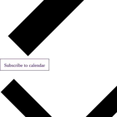
Subscribe to calendar