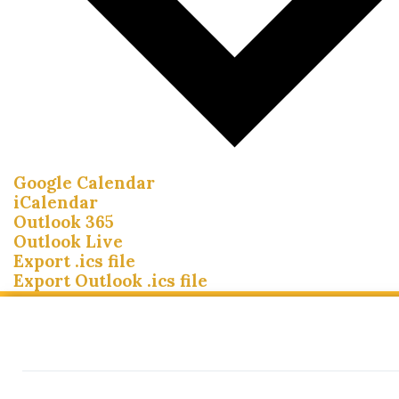
Google Calendar
iCalendar
Outlook 365
Outlook Live
Export .ics file
Export Outlook .ics file