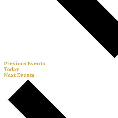
Previous
Events
Today
Next
Events