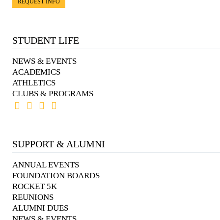
REQUEST INFO
STUDENT LIFE
NEWS & EVENTS
ACADEMICS
ATHLETICS
CLUBS & PROGRAMS
SUPPORT & ALUMNI
ANNUAL EVENTS
FOUNDATION BOARDS
ROCKET 5K
REUNIONS
ALUMNI DUES
NEWS & EVENTS