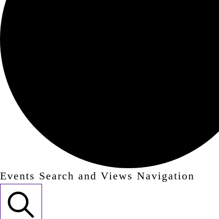
Events Search and Views Navigation