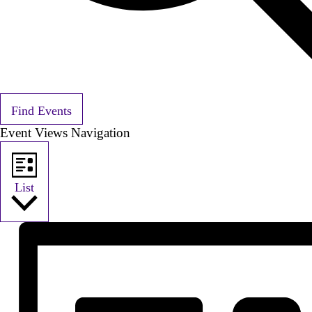
Find Events
Event Views Navigation
List