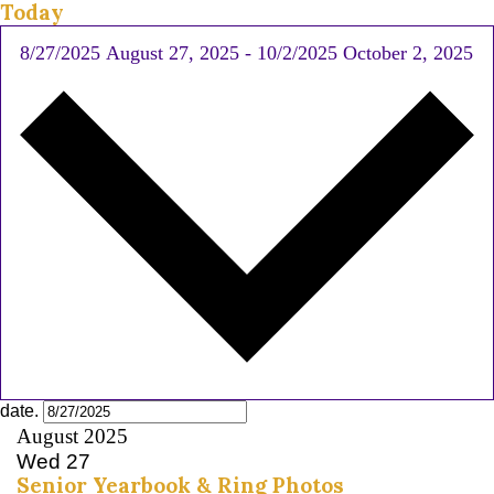
Today
8/27/2025
August 27, 2025
-
10/2/2025
October 2, 2025
date.
August 2025
Wed
27
Senior Yearbook & Ring Photos