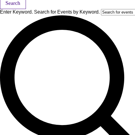
Search
Enter Keyword. Search for Events by Keyword.