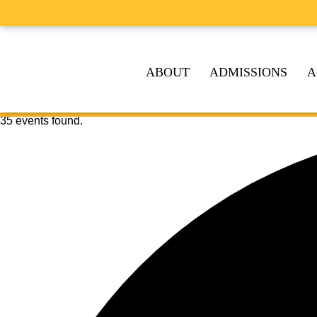
ABOUT
ADMISSIONS
A
35 events found.