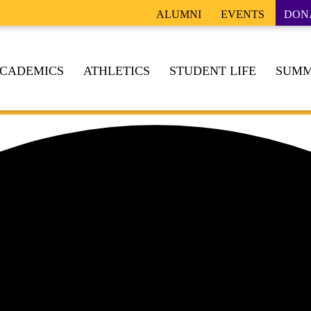
ALUMNI
EVENTS
DON
CADEMICS
ATHLETICS
STUDENT LIFE
SUMM