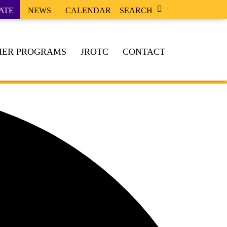
ATE
NEWS
CALENDAR
SEARCH
ER PROGRAMS
JROTC
CONTACT