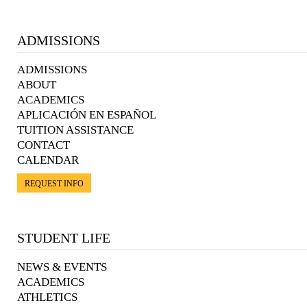
ADMISSIONS
ADMISSIONS
ABOUT
ACADEMICS
APLICACIÓN EN ESPAÑOL
TUITION ASSISTANCE
CONTACT
CALENDAR
REQUEST INFO
STUDENT LIFE
NEWS & EVENTS
ACADEMICS
ATHLETICS