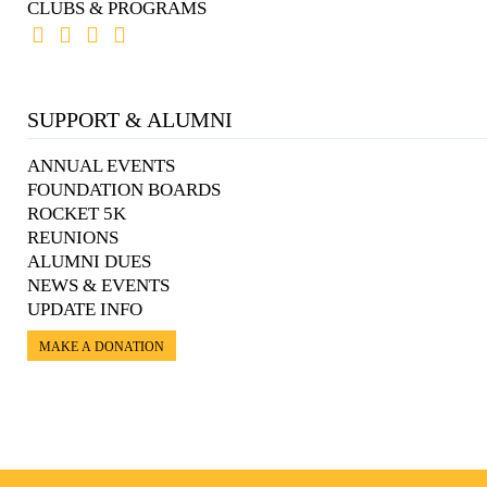
CLUBS & PROGRAMS
SUPPORT & ALUMNI
ANNUAL EVENTS
FOUNDATION BOARDS
ROCKET 5K
REUNIONS
ALUMNI DUES
NEWS & EVENTS
UPDATE INFO
MAKE A DONATION