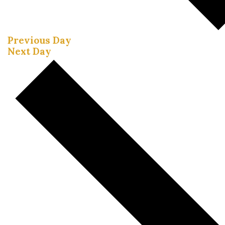
Previous Day
Next Day