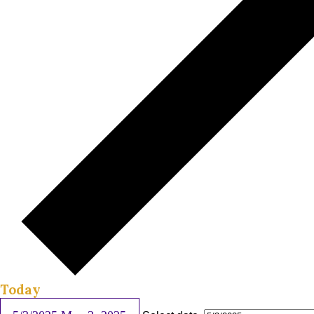
Today