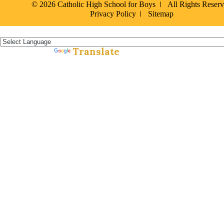
© 2026 Catholic High School for Boys
All Rights Reser
Privacy Policy
Sitemap
Español »
Translate
Powered by