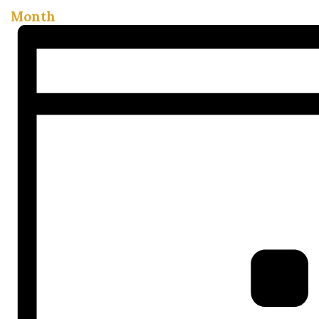
Month