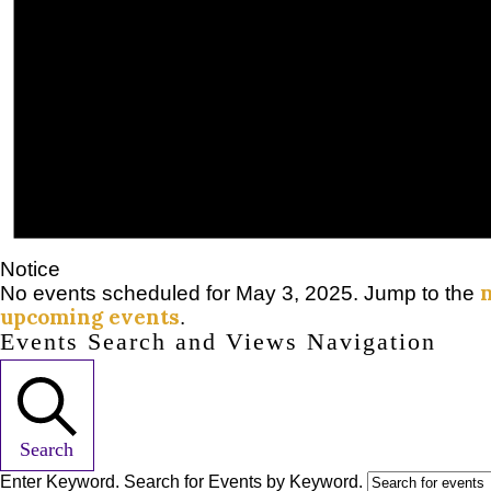
Notice
No events scheduled for May 3, 2025. Jump to the
upcoming events
.
Events Search and Views Navigation
Search
Enter Keyword. Search for Events by Keyword.