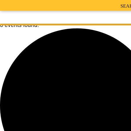
SEA
0 events found.