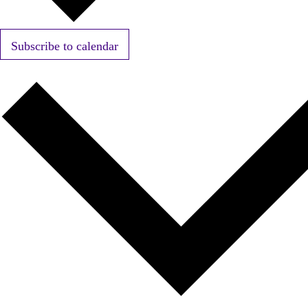
Subscribe to calendar