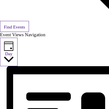
Find Events
Event Views Navigation
Day