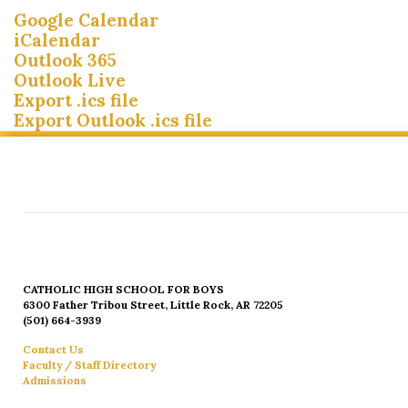
Google Calendar
iCalendar
Outlook 365
Outlook Live
Export .ics file
Export Outlook .ics file
CATHOLIC HIGH SCHOOL FOR BOYS
6300 Father Tribou Street, Little Rock, AR 72205
(501) 664-3939
Contact Us
Faculty / Staff Directory
Admissions