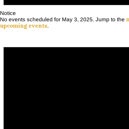
Notice
No events scheduled for May 3, 2025. Jump to the
upcoming events
.