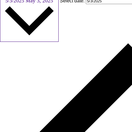
5/3/2025
May 3, 2025
Select date.