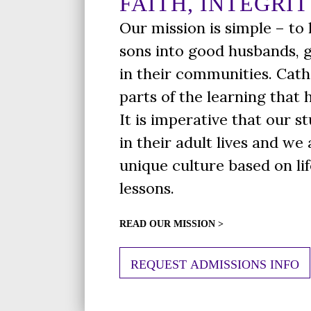
FAITH, INTEGRIT
Our mission is simple – to
sons into good husbands, 
in their communities. Cath
parts of the learning that
It is imperative that our s
in their adult lives and we
unique culture based on li
lessons.
READ OUR MISSION >
REQUEST ADMISSIONS INFO