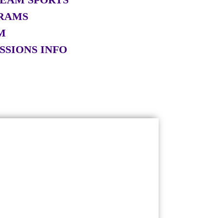
RAMS
M
SSIONS INFO