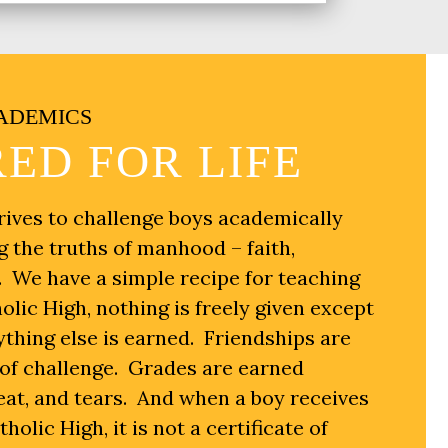
ADEMICS
ED FOR LIFE
rives to challenge boys academically
g the truths of manhood – faith,
y. We have a simple recipe for teaching
olic High, nothing is freely given except
thing else is earned. Friendships are
s of challenge. Grades are earned
eat, and tears. And when a boy receives
olic High, it is not a certificate of