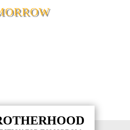
OMORROW
ROTHERHOOD