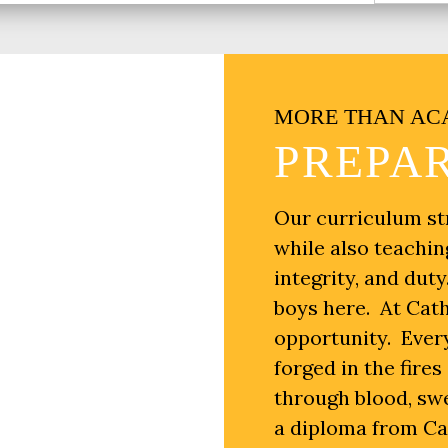
MORE THAN AC
PREPAR
Our curriculum st
while also teachin
integrity, and dut
boys here. At Cath
opportunity. Every
forged in the fire
through blood, sw
a diploma from Cath