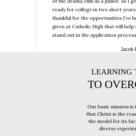
of the drama club as a junior. As I g
ready for college in two short years
thankful for the opportunities I’ve 
given at Catholic High that will help
stand out in the application process
Jacob 
LEARNING T
TO OVER
Our basic mission is 
that Christ is the rea
the model for its fa
diverse experie