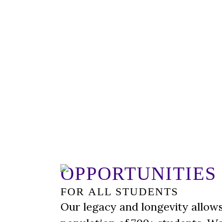
OPPORTUNITIES
FOR ALL STUDENTS
Our legacy and longevity allows