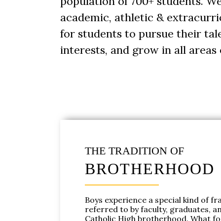
population of 700+ students. 
academic, athletic & extracurri
for students to pursue their ta
interests, and grow in all areas o
THE TRADITION OF
BROTHERHOOD
Boys experience a special kind of fra
referred to by faculty, graduates, a
Catholic High brotherhood. What f