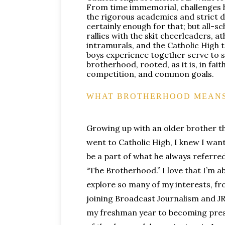
From time immemorial, challenges
the rigorous academics and strict d
certainly enough for that; but all-s
rallies with the skit cheerleaders, at
intramurals, and the Catholic High 
boys experience together serve to 
brotherhood, rooted, as it is, in fait
competition, and common goals.
WHAT BROTHERHOOD MEANS
Growing up with an older brother t
went to Catholic High, I knew I wan
be a part of what he always referred
“The Brotherhood.” I love that I’m ab
explore so many of my interests, f
joining Broadcast Journalism and 
my freshman year to becoming pre