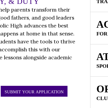
Y, & DUTY
TRA
 help parents transform their
good fathers, and good leaders
A
olic High advances the best
 happens at home in that sense.
FOR
tudents have the tools to thrive
 accomplish this with our
A
fe lessons alongside academic
SPO
O
SUBMIT YOUR APPLICATION
CLU