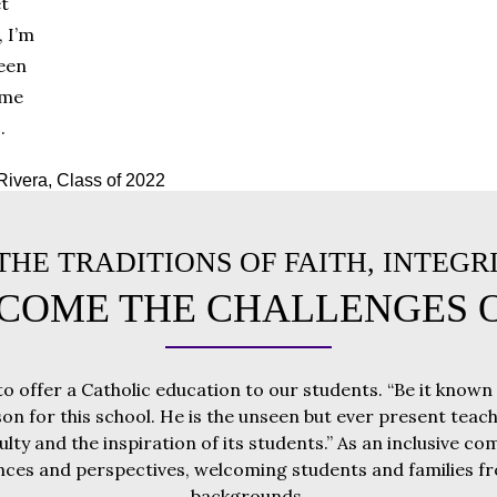
et
, I’m
been
 me
.
Rivera, Class of 2022
HE TRADITIONS OF FAITH, INTEGR
COME THE CHALLENGES 
to offer a Catholic education to our students. “Be it known
son for this school. He is the unseen but ever present teache
culty and the inspiration of its students.” As an inclusive 
nces and perspectives, welcoming students and families fro
backgrounds.