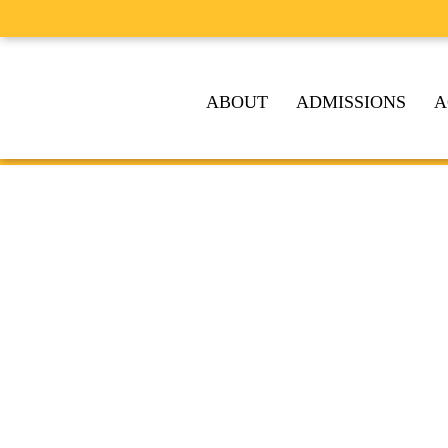
ABOUT
ADMISSIONS
A
A TRADI