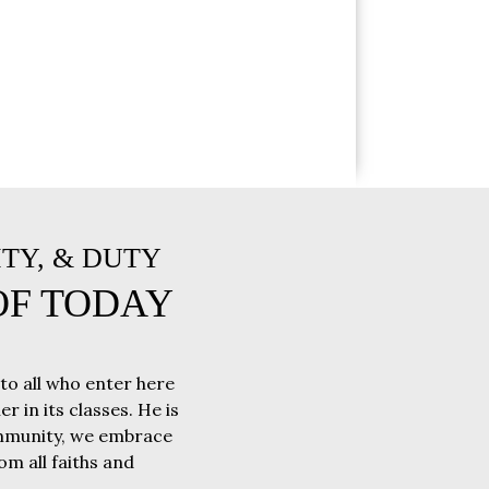
ITY, & DUTY
OF TODAY
 to all who enter here
r in its classes. He is
community, we embrace
m all faiths and