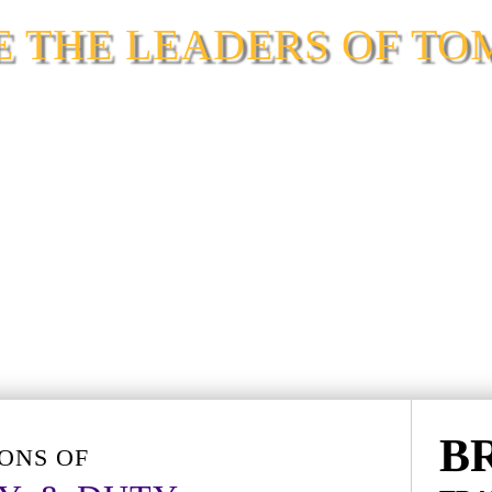
SE THE LEADERS OF T
2026 OPEN HOUSE
B
ONS OF