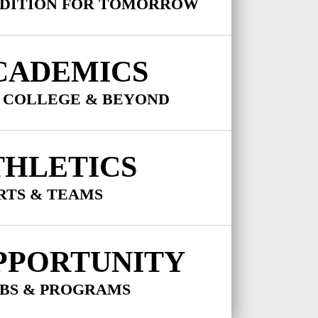
DITION FOR TOMORROW
CADEMICS
 COLLEGE & BEYOND
THLETICS
RTS & TEAMS
PPORTUNITY
BS & PROGRAMS