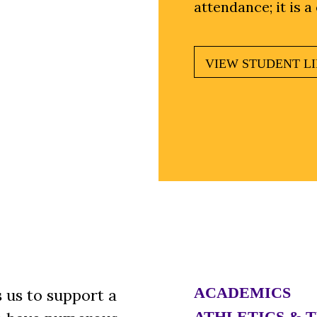
attendance; it is a
VIEW STUDENT LI
ACADEMICS
 us to support a
ATHLETICS & 