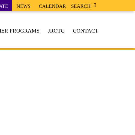
ATE
NEWS
CALENDAR
SEARCH
ER PROGRAMS
JROTC
CONTACT
, & DUTY