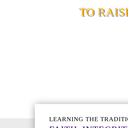
TO RAI
LEARNING THE TRADITI