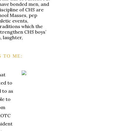
 have bonded men, and
iscipline of CHS are
chool Masses, pep
hletic events,
traditions which the
strengthen CHS boys’
h, laughter,
 TO ME:
hat
ted to
 to as
le to
rom
JROTC
sident