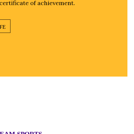
 certificate of achievement.
FE
TEAM SPORTS