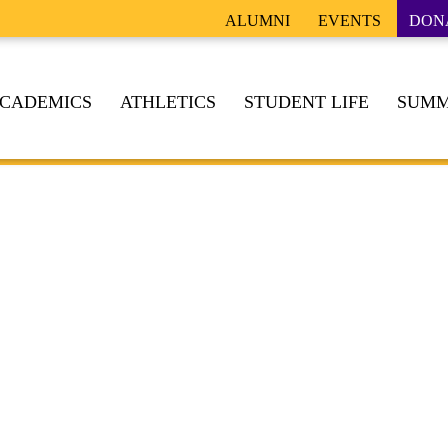
ALUMNI
EVENTS
DON
CADEMICS
ATHLETICS
STUDENT LIFE
SUMM
TION OF BROTHERHOOD, FAITH, INTEGRITY