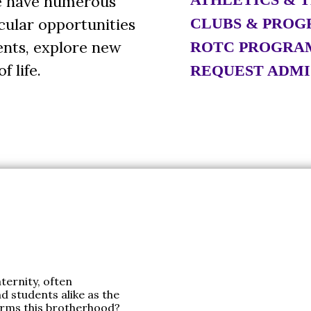
We have numerous
cular opportunities
CLUBS & PROG
lents, explore new
ROTC PROGRA
f life.
REQUEST ADMI
ternity, often
nd students alike as the
orms this brotherhood?