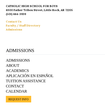
CATHOLIC HIGH SCHOOL FOR BOYS
6300 Father Tribou Street, Little Rock, AR 72205
(501) 664-3939
Contact Us
Faculty / Staff Directory
Admissions
ADMISSIONS
ADMISSIONS
ABOUT
ACADEMICS
APLICACIÓN EN ESPAÑOL
TUITION ASSISTANCE
CONTACT
CALENDAR
REQUEST INFO