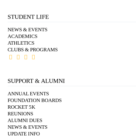
STUDENT LIFE
NEWS & EVENTS
ACADEMICS
ATHLETICS
CLUBS & PROGRAMS
SUPPORT & ALUMNI
ANNUAL EVENTS
FOUNDATION BOARDS
ROCKET 5K
REUNIONS
ALUMNI DUES
NEWS & EVENTS
UPDATE INFO