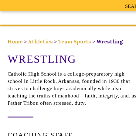
SEA
Home
>
Athletics
>
Team Sports
>
Wrestling
WRESTLING
Catholic High School is a college-preparatory high
school in Little Rock, Arkansas, founded in 1930 that
strives to challenge boys academically while also
teaching the truths of manhood – faith, integrity, and, a
Father Tribou often stressed, duty.
COACHING STAFF