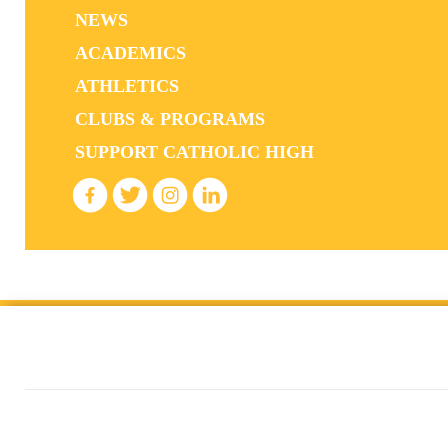
NEWS
ACADEMICS
ATHLETICS
CLUBS & PROGRAMS
SUPPORT CATHOLIC HIGH