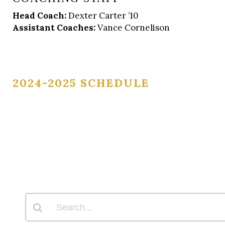
Head Coach:
Dexter Carter ’10
Assistant Coaches:
Vance Cornelison
2024-2025 SCHEDULE