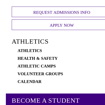
REQUEST ADMISSIONS INFO
APPLY NOW
ATHLETICS
ATHLETICS
HEALTH & SAFETY
ATHLETIC CAMPS
VOLUNTEER GROUPS
CALENDAR
BECOME A STUDENT