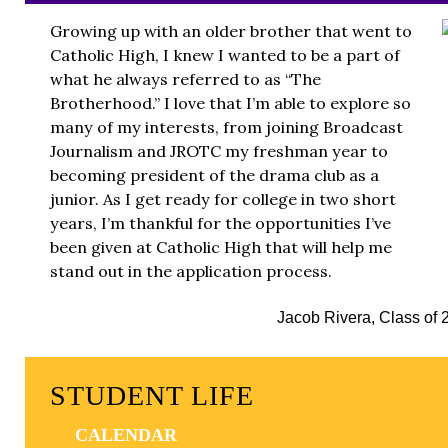
Growing up with an older brother that went to
Catholic High, I knew I wanted to be a part of
what he always referred to as “The
Brotherhood.” I love that I’m able to explore so
many of my interests, from joining Broadcast
Journalism and JROTC my freshman year to
becoming president of the drama club as a
junior. As I get ready for college in two short
years, I’m thankful for the opportunities I’ve
been given at Catholic High that will help me
stand out in the application process.
Jacob Rivera, Class of 
STUDENT LIFE
CALENDAR