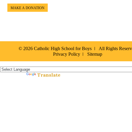
MAKE A DONATION
© 2026 Catholic High School for Boys
All Rights Reser
Privacy Policy
Sitemap
Español »
Translate
Powered by