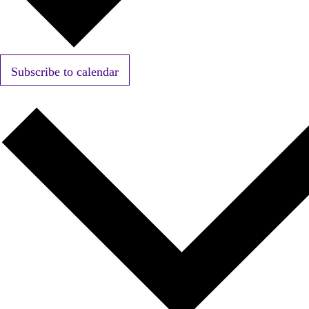
Subscribe to calendar