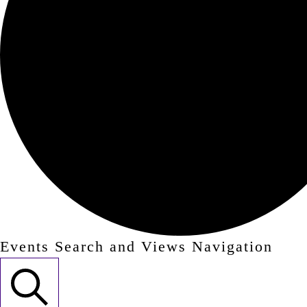
Events Search and Views Navigation