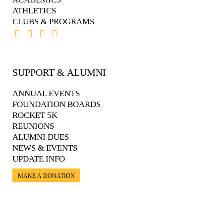
ATHLETICS
CLUBS & PROGRAMS
SUPPORT & ALUMNI
ANNUAL EVENTS
FOUNDATION BOARDS
ROCKET 5K
REUNIONS
ALUMNI DUES
NEWS & EVENTS
UPDATE INFO
MAKE A DONATION