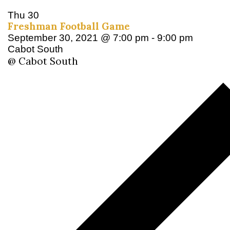
Thu
30
Freshman Football Game
September 30, 2021 @ 7:00 pm
-
9:00 pm
Cabot South
@ Cabot South