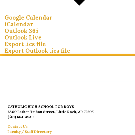
Google Calendar
iCalendar
Outlook 365
Outlook Live
Export .ics file
Export Outlook .ics file
CATHOLIC HIGH SCHOOL FOR BOYS
6300 Father Tribou Street, Little Rock, AR 72205
(501) 664-3939
Contact Us
Faculty / Staff Directory