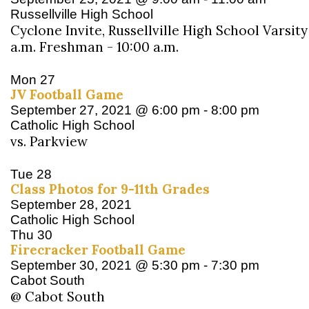
Russellville High School
Cyclone Invite, Russellville High School Varsity
a.m. Freshman - 10:00 a.m.
Mon
27
JV Football Game
September 27, 2021 @ 6:00 pm
-
8:00 pm
Catholic High School
vs. Parkview
Tue
28
Class Photos for 9-11th Grades
September 28, 2021
Catholic High School
Thu
30
Firecracker Football Game
September 30, 2021 @ 5:30 pm
-
7:30 pm
Cabot South
@ Cabot South