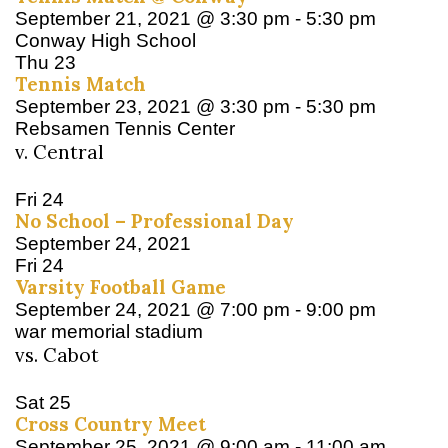
September 21, 2021 @ 3:30 pm
-
5:30 pm
Conway High School
Thu
23
Tennis Match
September 23, 2021 @ 3:30 pm
-
5:30 pm
Rebsamen Tennis Center
v. Central
Fri
24
No School – Professional Day
September 24, 2021
Fri
24
Varsity Football Game
September 24, 2021 @ 7:00 pm
-
9:00 pm
war memorial stadium
vs. Cabot
Sat
25
Cross Country Meet
September 25, 2021 @ 9:00 am
-
11:00 am