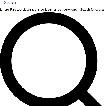
Search
Enter Keyword. Search for Events by Keyword.