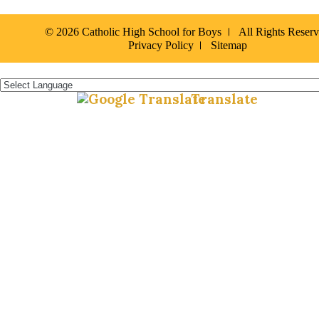
© 2026 Catholic High School for Boys
All Rights Reser
Privacy Policy
Sitemap
Español »
Translate
Powered by