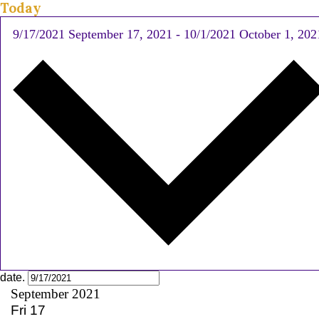
Today
9/17/2021
September 17, 2021
-
10/1/2021
October 1, 202
date.
September 2021
Fri
17