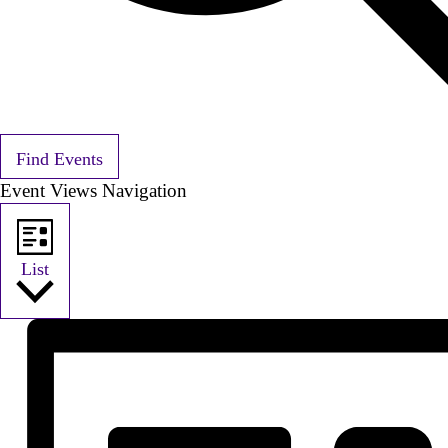
Find Events
Event Views Navigation
List