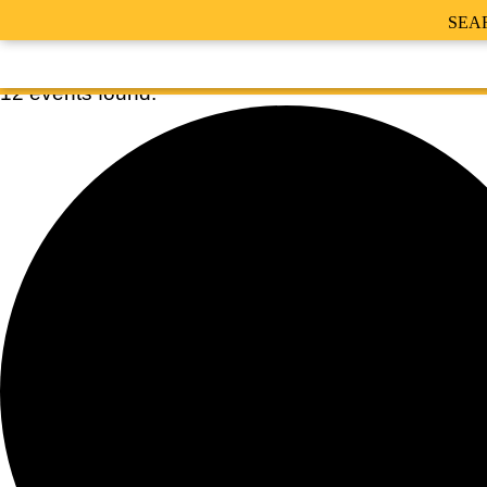
SEA
12 events found.