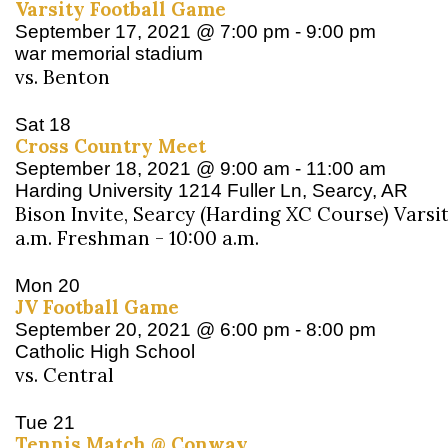
Varsity Football Game
September 17, 2021 @ 7:00 pm
-
9:00 pm
war memorial stadium
vs. Benton
Sat
18
Cross Country Meet
September 18, 2021 @ 9:00 am
-
11:00 am
Harding University
1214 Fuller Ln, Searcy, AR
Bison Invite, Searcy (Harding XC Course) Varsit
a.m. Freshman - 10:00 a.m.
Mon
20
JV Football Game
September 20, 2021 @ 6:00 pm
-
8:00 pm
Catholic High School
vs. Central
Tue
21
Tennis Match @ Conway