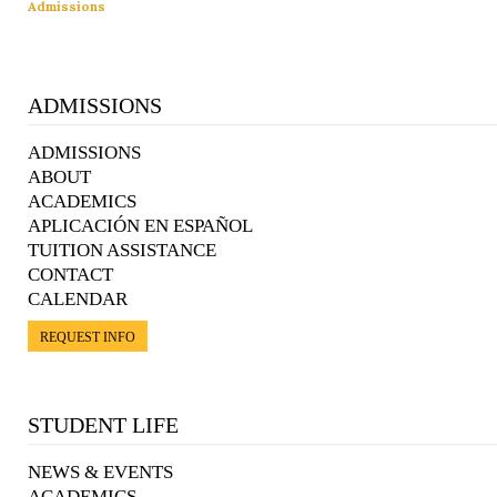
Admissions
ADMISSIONS
ADMISSIONS
ABOUT
ACADEMICS
APLICACIÓN EN ESPAÑOL
TUITION ASSISTANCE
CONTACT
CALENDAR
REQUEST INFO
STUDENT LIFE
NEWS & EVENTS
ACADEMICS