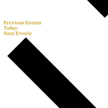
Previous
Events
Today
Next
Events