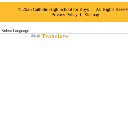
© 2026 Catholic High School for Boys
All Rights Reser
Privacy Policy
Sitemap
Español »
Translate
Powered by