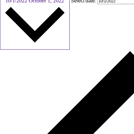
10/1/2022
October 1, 2022
Select date.