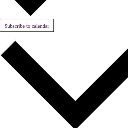
Subscribe to calendar