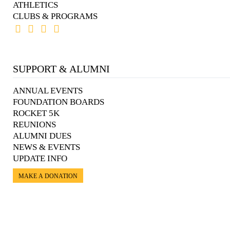
ATHLETICS
CLUBS & PROGRAMS
SUPPORT & ALUMNI
ANNUAL EVENTS
FOUNDATION BOARDS
ROCKET 5K
REUNIONS
ALUMNI DUES
NEWS & EVENTS
UPDATE INFO
MAKE A DONATION