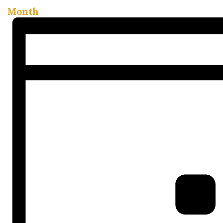
Month