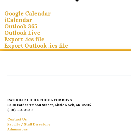
Google Calendar
iCalendar
Outlook 365
Outlook Live
Export .ics file
Export Outlook .ics file
CATHOLIC HIGH SCHOOL FOR BOYS
6300 Father Tribou Street, Little Rock, AR 72205
(501) 664-3939
Contact Us
Faculty / Staff Directory
Admissions