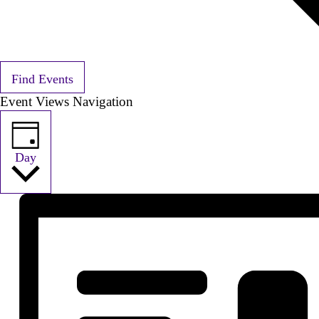
Find Events
Event Views Navigation
Day