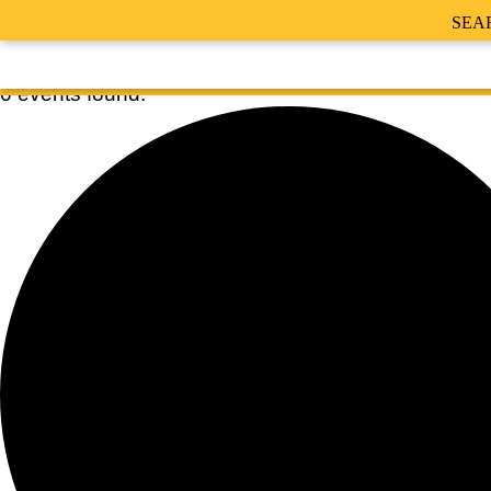
SEA
0 events found.