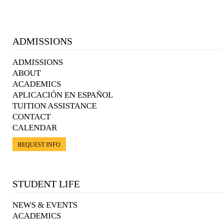
ADMISSIONS
ADMISSIONS
ABOUT
ACADEMICS
APLICACIÓN EN ESPAÑOL
TUITION ASSISTANCE
CONTACT
CALENDAR
REQUEST INFO
STUDENT LIFE
NEWS & EVENTS
ACADEMICS