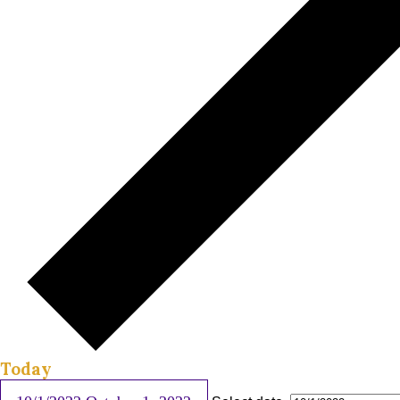
Today