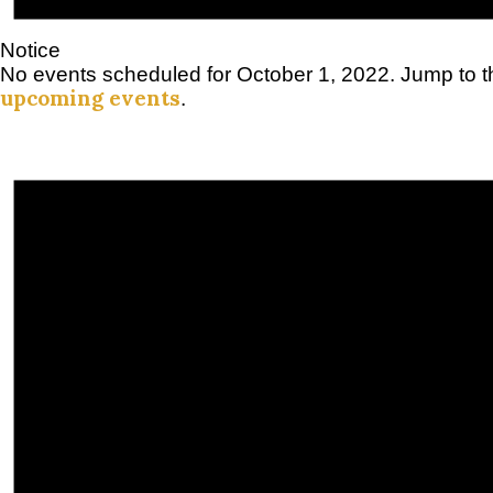
Notice
No events scheduled for October 1, 2022. Jump to 
upcoming events
.