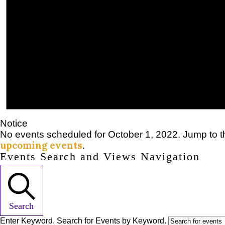
Notice
No events scheduled for October 1, 2022. Jump to 
upcoming events
.
Events Search and Views Navigation
Search
Enter Keyword. Search for Events by Keyword.