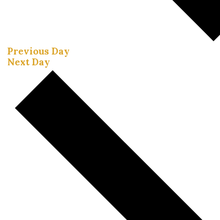
Previous Day
Next Day